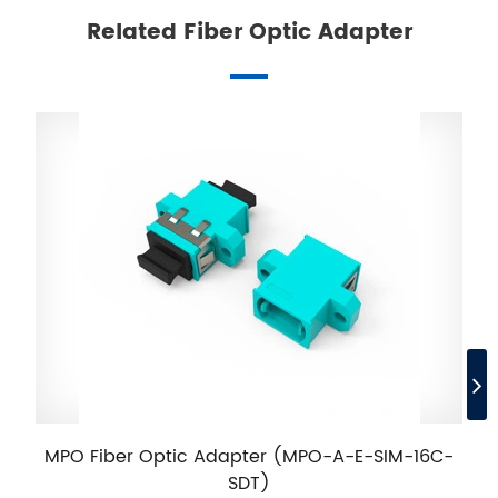
Related Fiber Optic Adapter
MPO Fiber Optic Adapter (MPO-A-E-SIM-16C-
SDT)