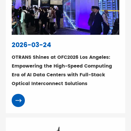
2026-03-24
OTRANS Shines at OFC2026 Los Angeles:
Empowering the High-Speed Computing
Era of AI Data Centers with Full-Stack
Optical Interconnect Solutions