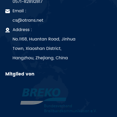
0571-82892817
Email :
cs@otrans.net
Address :
No.1168, Huantan Road, Jinhua
Town, Xiaoshan District,
Hangzhou, Zhejiang, China
Mitglied von