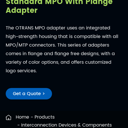
Standard MPO With Plange
Adapter
The OTRANS MPO adapter uses an integrated
high-strength housing that is compatible with all
MPO/MTP connectors. This series of adapters
comes in flange and flange free designs, with a
variety of color options, and offers customized
logo services.
Get a Quote >
Home
Products
Interconnection Devices & Components