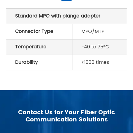
Standard MPO with plange adapter
Connector Type
MPO/MTP
Temperature
-40 to 75°C
Durability
≥1000 times
Contact Us for Your Fiber Optic
Communication Solutions