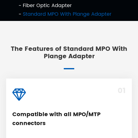
Fiber Optic Adapter
Standard MPO With Plange Adapter
The Features of Standard MPO With
Plange Adapter
01
Compatible with all MPO/MTP
connectors