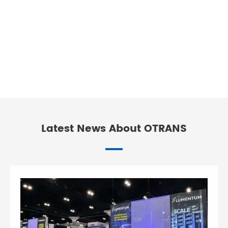
Latest News About OTRANS