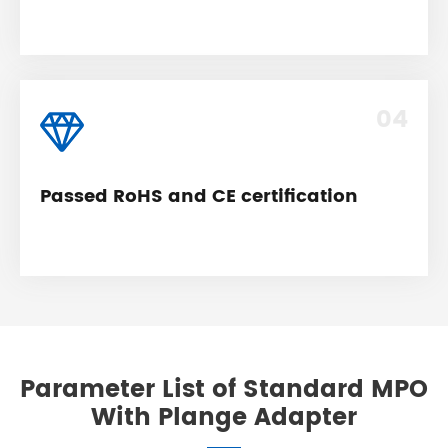
04
Passed RoHS and CE certification
Parameter List of Standard MPO
With Plange Adapter