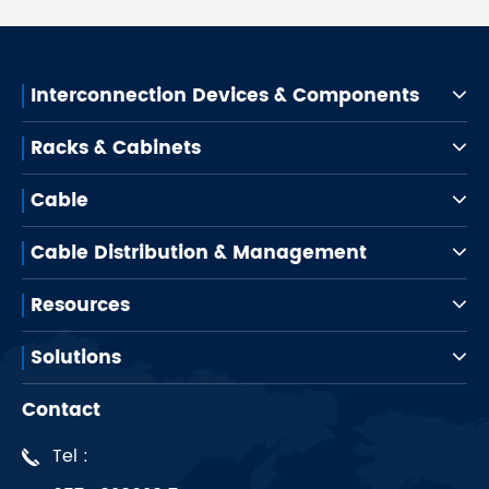
Interconnection Devices & Components
Racks & Cabinets
Cable
Cable Distribution & Management
Resources
Solutions
Contact
Tel :