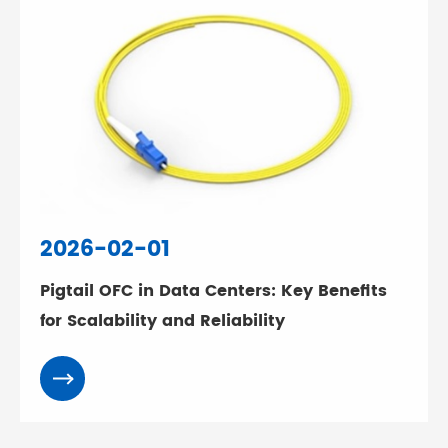
2026-02-01
Pigtail OFC in Data Centers: Key Benefits
for Scalability and Reliability