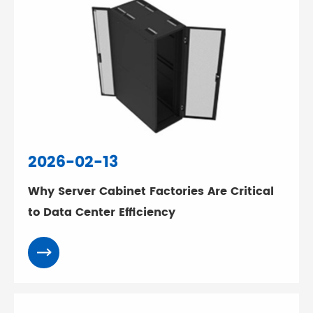
2026-02-13
Why Server Cabinet Factories Are Critical
to Data Center Efficiency