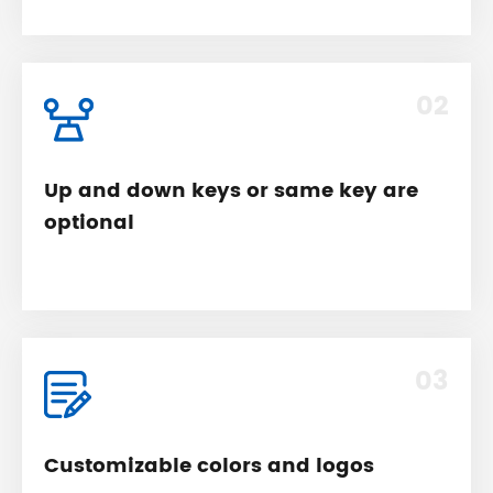
02
Up and down keys or same key are
optional
03
Customizable colors and logos