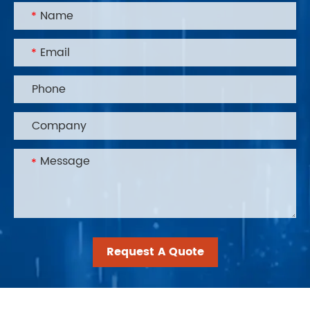
Request A Quote