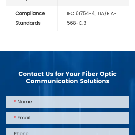
Compliance
IEC 61754-4, TIA/EIA-
Standards
568-C.3
Contact Us for Your Fiber Optic
Communication Solutions