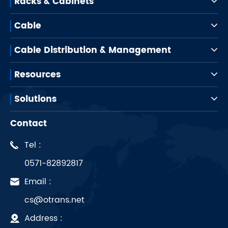
Racks & Cabinets
Cable
Cable Distribution & Management
Resources
Solutions
Contact
Tel :
0571-82892817
Email :
cs@otrans.net
Address :