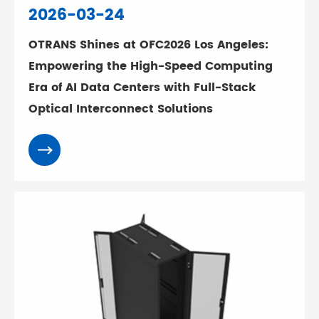
2026-03-24
OTRANS Shines at OFC2026 Los Angeles:
Empowering the High-Speed Computing
Era of AI Data Centers with Full-Stack
Optical Interconnect Solutions