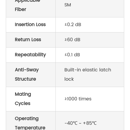
Applicable
SM
Fiber
Insertion Loss
≤0.2 dB
Return Loss
≥60 dB
Repeatability
≤0.1 dB
Anti-Sway
Built-in elastic latch
Structure
lock
Mating
≥1000 times
Cycles
Operating
-40℃ ~ +85℃
Temperature