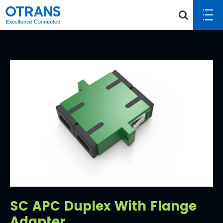
SC APC Duplex With Flange
Adapter