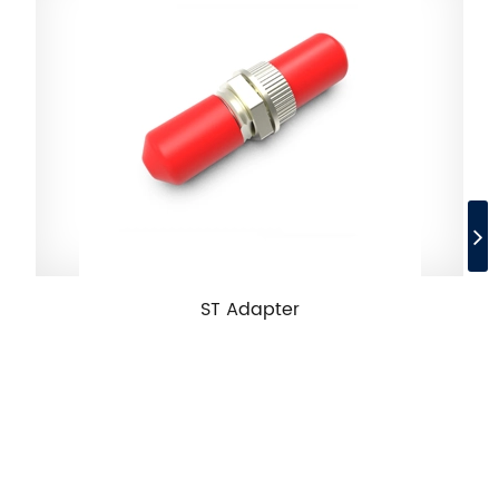
ST Adapter