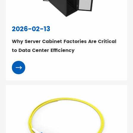
2026-02-13
Why Server Cabinet Factories Are Critical
to Data Center Efficiency