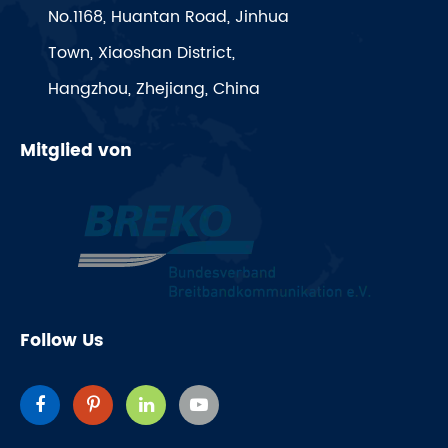
No.1168, Huantan Road, Jinhua
Town, Xiaoshan District,
Hangzhou, Zhejiang, China
Mitglied von
Follow Us