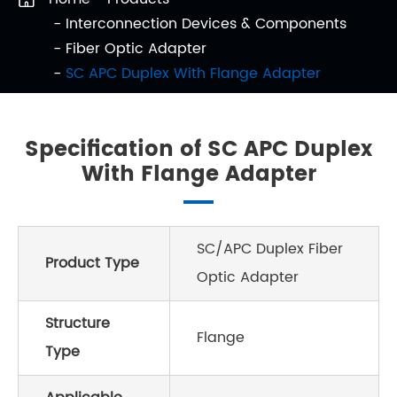
Interconnection Devices & Components
Fiber Optic Adapter
SC APC Duplex With Flange Adapter
Specification of SC APC Duplex
With Flange Adapter
SC/APC Duplex Fiber
Product Type
Optic Adapter
Structure
Flange
Type