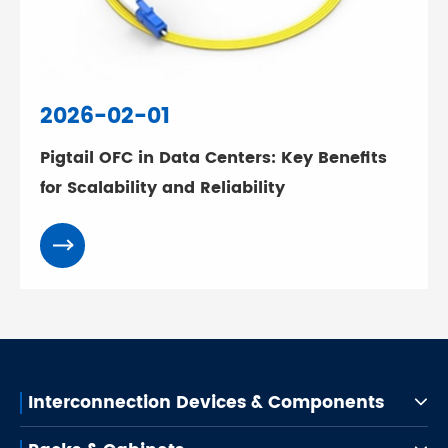
2026-02-01
Pigtail OFC in Data Centers: Key Benefits
for Scalability and Reliability
Interconnection Devices & Components