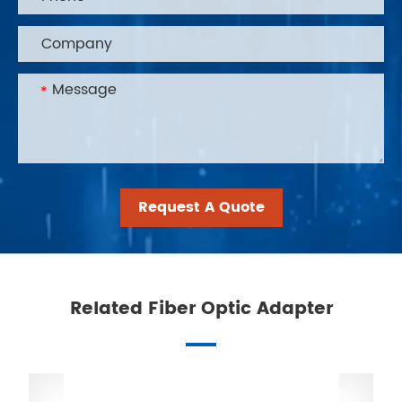
Request A Quote
Related Fiber Optic Adapter