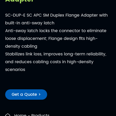
SC-DUP-E SC APC SM Duplex Flange Adapter with
built-in anti-sway latch
Anti-sway latch locks the connector to eliminate
loose displacement; Flange design fits high-
density cabling
Stabilizes link loss, improves long-term reliability,
and reduces cabling costs in high-density
scenarios
Get a Quote >
Home
Products