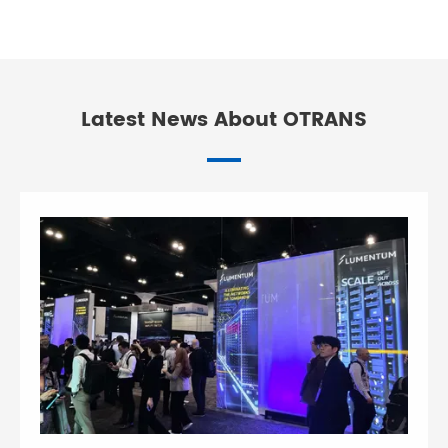
Latest News About OTRANS