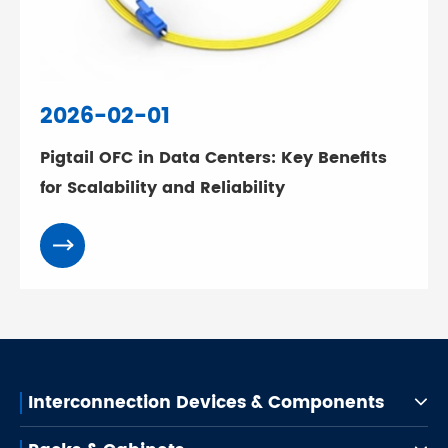
2026-02-01
Pigtail OFC in Data Centers: Key Benefits
for Scalability and Reliability
Interconnection Devices & Components