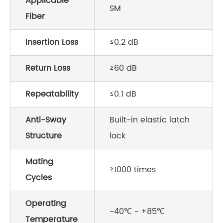
Applicable
SM
Fiber
Insertion Loss
≤0.2 dB
Return Loss
≥60 dB
Repeatability
≤0.1 dB
Anti-Sway
Built-in elastic latch
Structure
lock
Mating
≥1000 times
Cycles
Operating
-40℃ ~ +85℃
Temperature