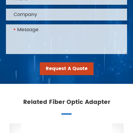
Request A Quote
Related Fiber Optic Adapter