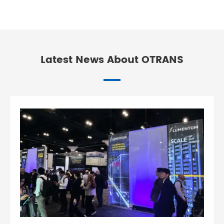
Latest News About OTRANS