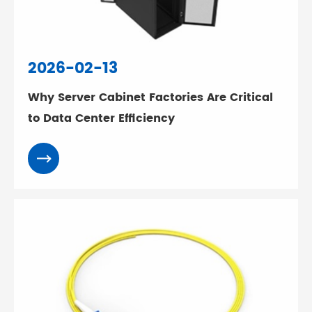
2026-02-13
Why Server Cabinet Factories Are Critical
to Data Center Efficiency