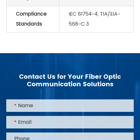
Compliance
IEC 61754-4, TIA/EIA-
Standards
568-C.3
Contact Us for Your Fiber Optic
Communication Solutions