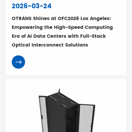
2026-03-24
OTRANS Shines at OFC2026 Los Angeles:
Empowering the High-Speed Computing
Era of AI Data Centers with Full-Stack
Optical Interconnect Solutions