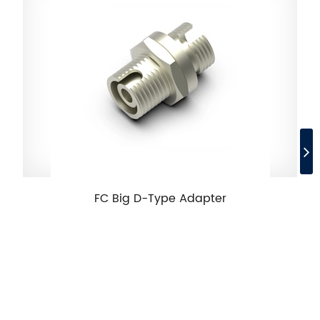
FC Big D-Type Adapter