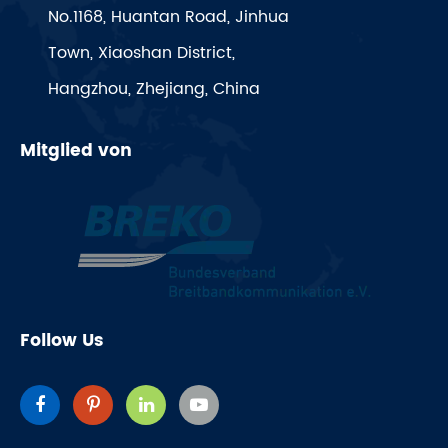
No.1168, Huantan Road, Jinhua
Town, Xiaoshan District,
Hangzhou, Zhejiang, China
Mitglied von
Follow Us