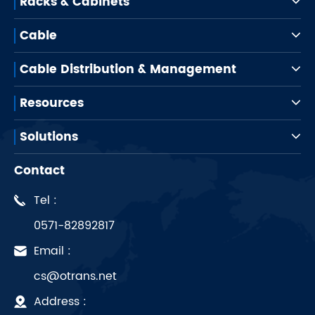
Racks & Cabinets
Cable
Cable Distribution & Management
Resources
Solutions
Contact
Tel :
0571-82892817
Email :
cs@otrans.net
Address :