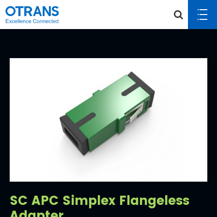
SC APC Simplex Flangeless
Adapter