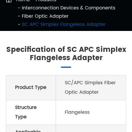
Interconnection Devices & Components
Fiber Optic Adapter
SC APC Simplex Flangeless Adapter
Specification of SC APC Simplex
Flangeless Adapter
SC/APC Simplex Fiber
Product Type
Optic Adapter
Structure
Flangeless
Type