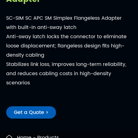
SC-SIM SC APC SM Simplex Flangeless Adapter
with built-in anti-sway latch
Anti-sway latch locks the connector to eliminate
loose displacement; flangeless design fits high-
density cabling
Stabilizes link loss, improves long-term reliability,
and reduces cabling costs in high-density
scenarios
Get a Quote >
Home
Products