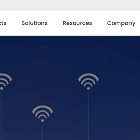
cts
Solutions
Resources
Company