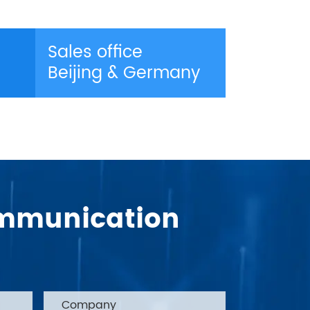
Sales office
Beijing & Germany
Communication