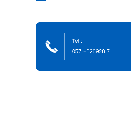
Tel :
0571-82892817