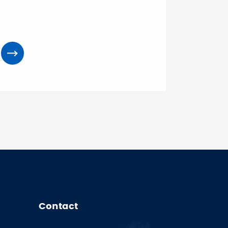
Contact