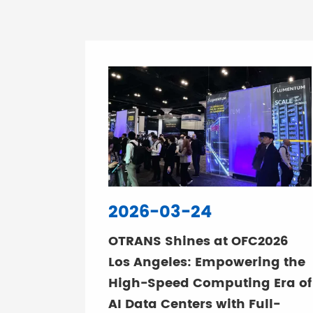
2026-03-24
OTRANS Shines at OFC2026
Los Angeles: Empowering the
High-Speed Computing Era of
AI Data Centers with Full-