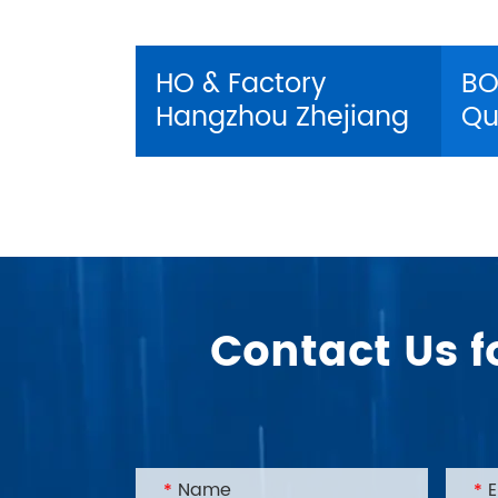
HO & Factory
BO
Hangzhou Zhejiang
Qu
Contact Us f