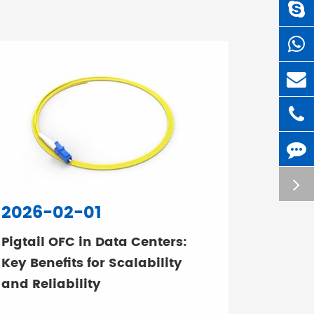
2026-02-01
Pigtail OFC in Data Centers:
Key Benefits for Scalability
and Reliability