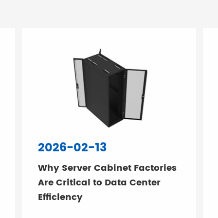
2026-02-13
Why Server Cabinet Factories
Are Critical to Data Center
Efficiency