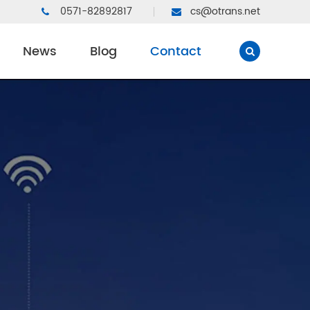
0571-82892817
cs@otrans.net
News
Blog
Contact