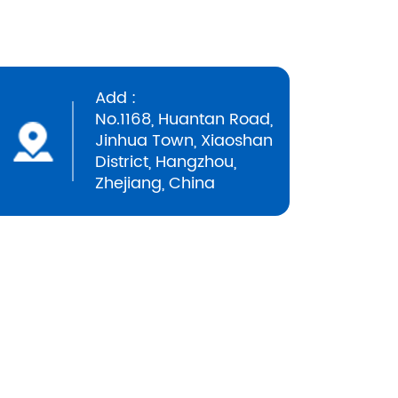
Add :
No.1168, Huantan Road,
Jinhua Town, Xiaoshan
District, Hangzhou,
Zhejiang, China