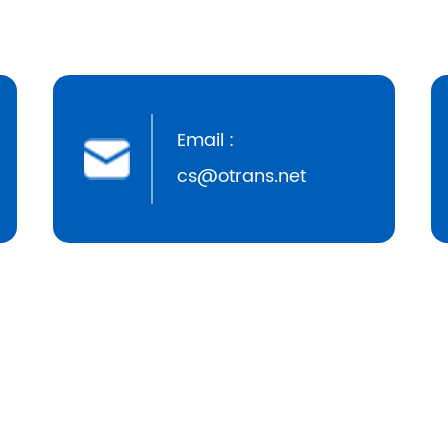
Email :
cs@otrans.net