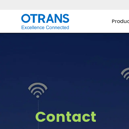
Produ
Contact