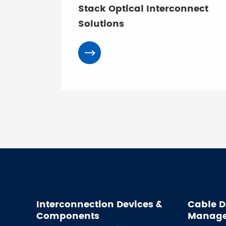
Stack Optical Interconnect
Solutions
Interconnection Devices &
Cable D
Components
Manag