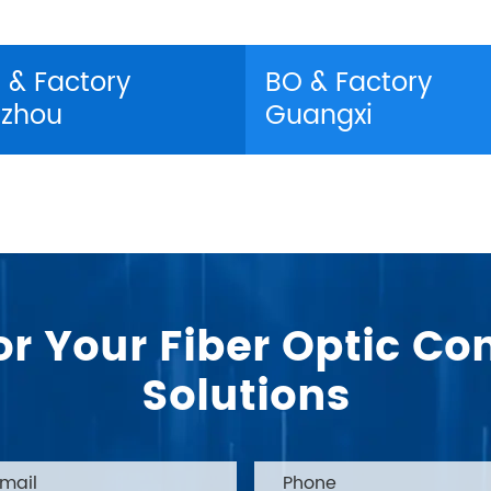
 & Factory
BO & Factory
zhou
Guangxi
or Your Fiber Optic 
Solutions