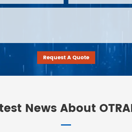
Request A Quote
test News About OTR