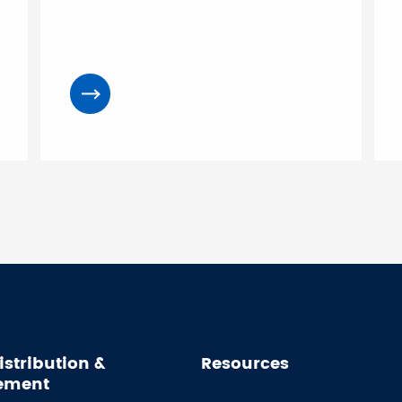
istribution &
Resources
ement