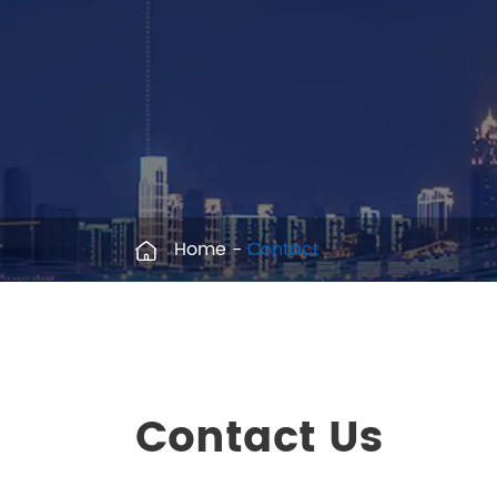
Home
Contact
Contact Us