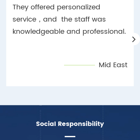
They offered personalized
service，and the staff was
knowledgeable and professional.
Mid East
Social Responsibility