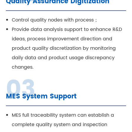
Quality Assurance Digitization
Control quality nodes with process；
Provide data analysis support to enhance R&D
ideas, process improvement direction and
product quality discretization by monitoring
daily data and product usage discrepancy
changes.
MES System Support
MES full traceability system can establish a
complete quality system and inspection