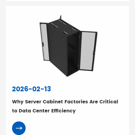
2026-02-13
Why Server Cabinet Factories Are Critical
to Data Center Efficiency