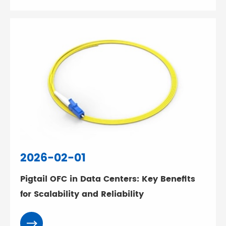
2026-02-01
Pigtail OFC in Data Centers: Key Benefits
for Scalability and Reliability