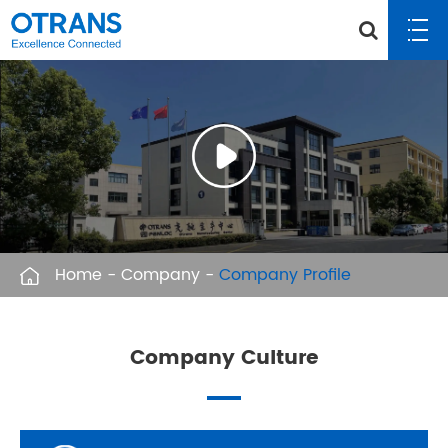
Home
Company
Company Profile
Company Culture