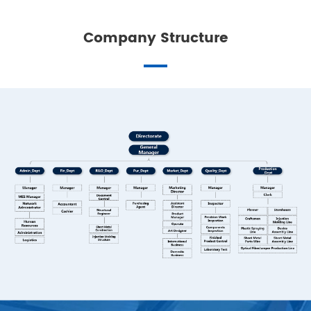
Company Structure