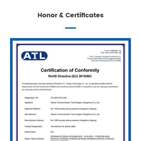
Honor & Certificates