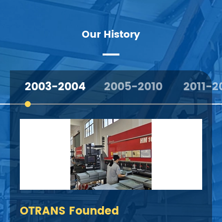
Our History
2003-2004
2005-2010
2011-2
OTRANS Founded
Dev