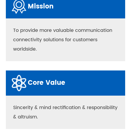
Mission
To provide more valuable communication
connectivity solutions for customers
worldside.
Core Value
Sincerity & mind rectification & responsibility
& altruism.