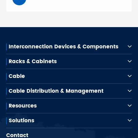
Interconnection Devices & Components
Racks & Cabinets
Cable
Cable Distribution & Management
Resources
Solutions
Contact