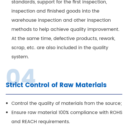
standards, support for the first inspection,
inspection and finished goods into the
warehouse inspection and other inspection
methods to help achieve quality improvement.
At the same time, defective products, rework,
scrap, etc. are also included in the quality
system.
Strict Control of Raw Materials
Control the quality of materials from the source;
Ensure raw material 100% compliance with ROHS
and REACH requirements.