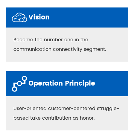
Vision
Become the number one in the
communication connectivity segment.
Operation Principle
User-oriented customer-centered struggle-
based take contribution as honor.