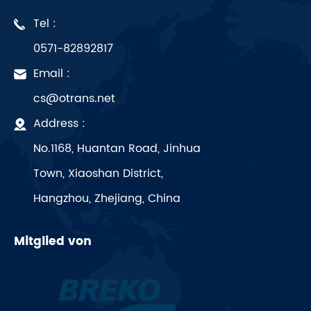
Tel :
0571-82892817
Email :
cs@otrans.net
Address :
No.1168, Huantan Road, Jinhua
Town, Xiaoshan District,
Hangzhou, Zhejiang, China
Mitglied von