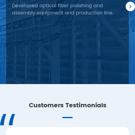
fac
Developed optical fiber polishing and
assembly equipment and production line.
Busi
orie
fact
prod
Customers Testimonials