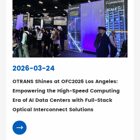
2026-03-24
OTRANS Shines at OFC2026 Los Angeles:
Empowering the High-Speed Computing
Era of AI Data Centers with Full-Stack
Optical Interconnect Solutions