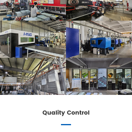
Quality Control