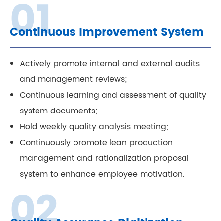
Continuous Improvement System
Actively promote internal and external audits
and management reviews;
Continuous learning and assessment of quality
system documents;
Hold weekly quality analysis meeting;
Continuously promote lean production
management and rationalization proposal
system to enhance employee motivation.