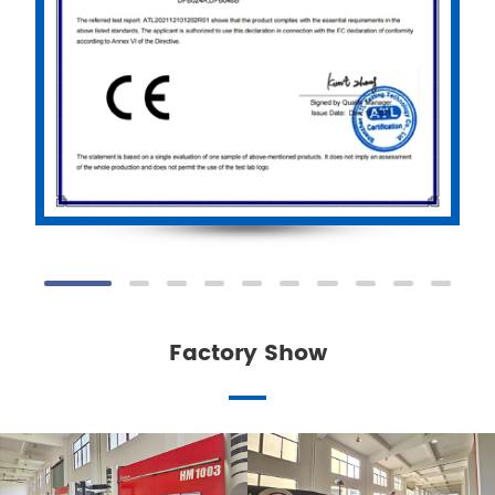
Factory Show