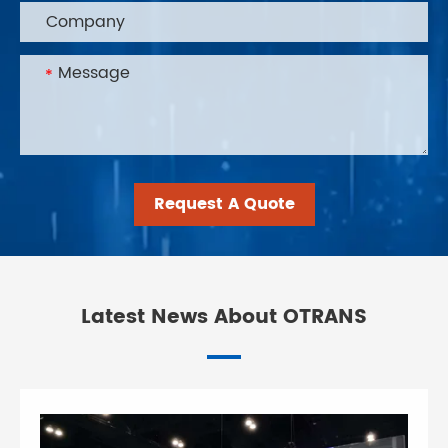
Request A Quote
Latest News About OTRANS