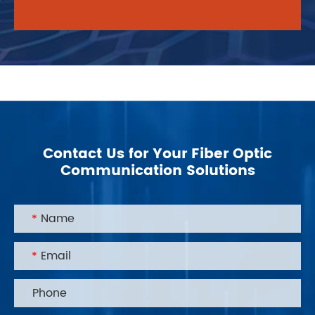
environmental protection, and designs and
produces environmentally friendly products
with sustainable development.
Contact Us for Your Fiber Optic
Communication Solutions