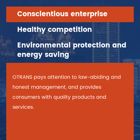
Conscientious enterprise
Healthy competition
Environmental protection and
energy saving
OTRANS pays attention to law-abiding and
honest management, and provides
consumers with quality products and
services.
OTRANS adheres to the principle of fair and
OTRANS always stands on the overall
legitimate healthy competition in the market.
position, pays great attention to energy
efficiency, implements the concept of