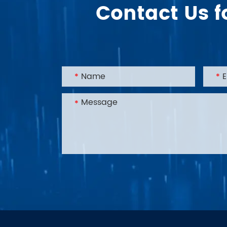
Contact Us f