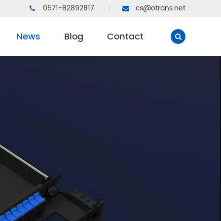
0571-82892817
cs@otrans.net
News
Blog
Contact