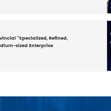
incial ''Specialized, Refined,
edium-sized Enterprise