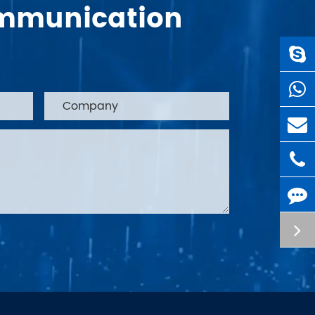
Communication