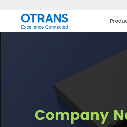
Produ
Company N