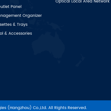
Optical Local Area Network
utlet Panel
nagement Organizer
settes & Trays
ol & Accessories
es (Hangzhou) Co.,Ltd.
All Rights Reserved.