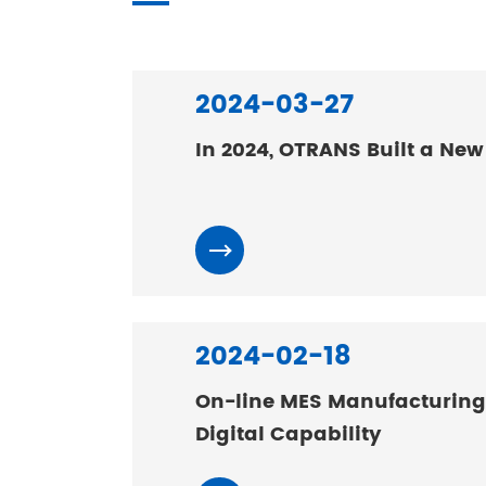
2024-03-27
In 2024, OTRANS Built a New
2024-02-18
On-line MES Manufacturing
Digital Capability