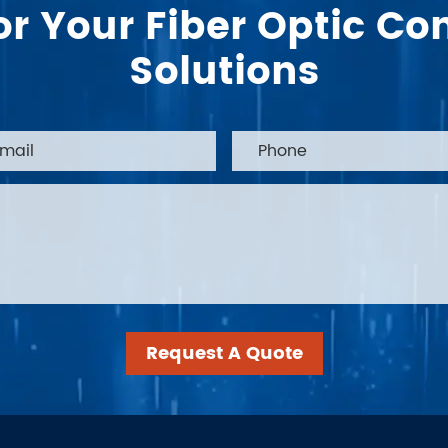
or Your Fiber Optic 
Solutions
Request A Quote