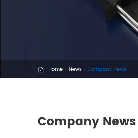
Home
News
Company News
Company News