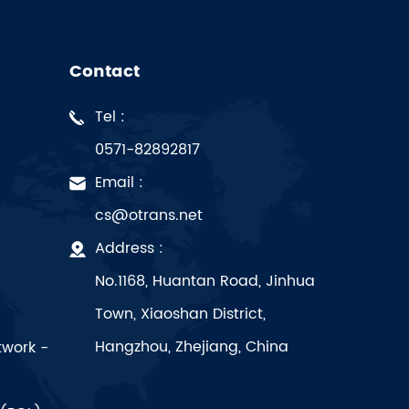
Contact
Tel :
0571-82892817
Email :
cs@otrans.net
Address :
No.1168, Huantan Road, Jinhua
Town, Xiaoshan District,
Hangzhou, Zhejiang, China
twork -