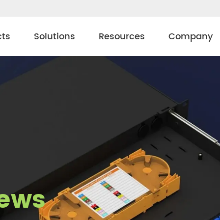
cts
Solutions
Resources
Company
ews