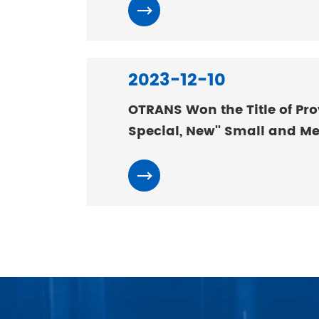
2023-12-10
OTRANS Won the Title of Prov
Special, New'' Small and M