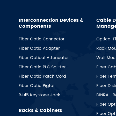
Interconnection Devices &
Cable D
Components
Manag
Fiber Optic Connector
Optical F
Fiber Optic Adapter
Rack Mou
Fiber Optical Attenuator
Wall Moun
Fiber Optic PLC Splitter
Fiber Ca
Fiber Optic Patch Cord
Fiber Ter
Fiber Optic Pigtail
Fiber Dist
RJ45 Keystone Jack
DINRAIL B
Fiber Opt
Racks & Cabinets
Fiber Opt