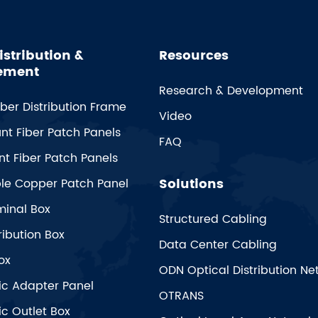
istribution &
Resources
ement
Research & Development
iber Distribution Frame
Video
nt Fiber Patch Panels
FAQ
t Fiber Patch Panels
Solutions
ble Copper Patch Panel
minal Box
Structured Cabling
ribution Box
Data Center Cabling
ox
ODN Optical Distribution Ne
ic Adapter Panel
OTRANS
ic Outlet Box