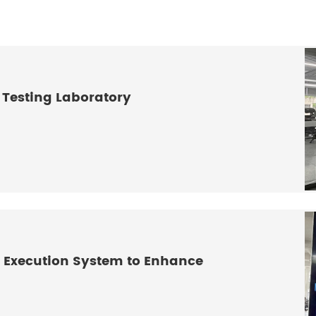
 Testing Laboratory
 Execution System to Enhance