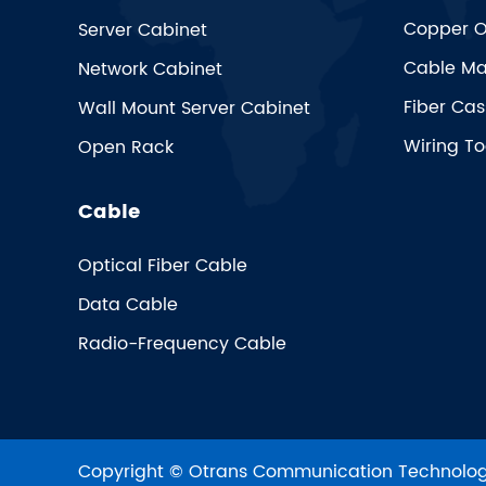
Copper O
Server Cabinet
Cable Ma
Network Cabinet
Fiber Cas
Wall Mount Server Cabinet
Wiring To
Open Rack
Cable
Optical Fiber Cable
Data Cable
Radio-Frequency Cable
Copyright ©
Otrans Communication Technologi