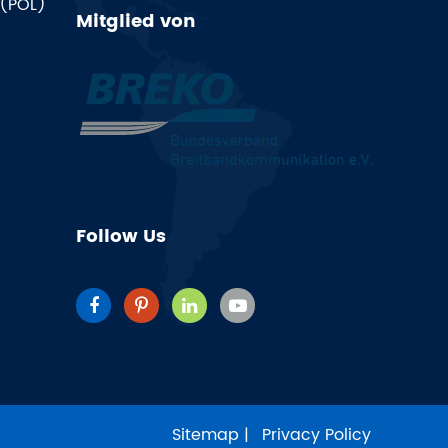
 (POL)
Mitglied von
Follow Us
Sitemap
|
Privacy Policy