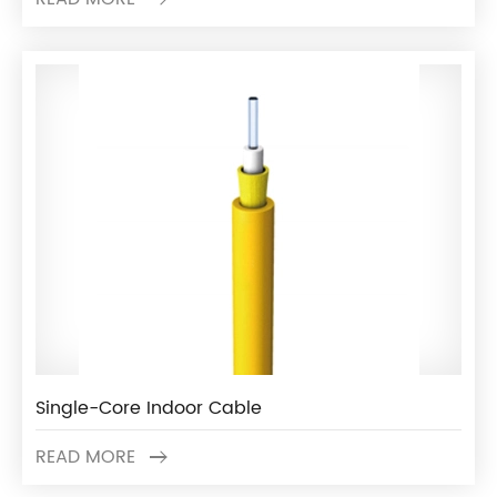
Single-Core Indoor Cable
READ MORE