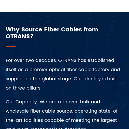
Why Source Fiber Cables from
OTRANS?
For over two decades, OTRANS has established
itself as a premier optical fiber cable factory and
supplier on the global stage. Our identity is built
on three pillars:
Our Capacity: We are a proven bulk and
wholesale fiber cable source, operating state-of-
the-art facilities capable of meeting the largest