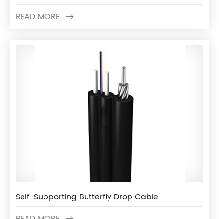
READ MORE
Self-Supporting Butterfly Drop Cable
READ MORE