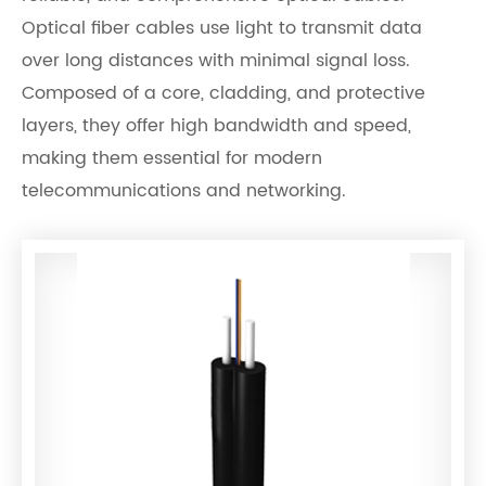
Optical fiber cables use light to transmit data
over long distances with minimal signal loss.
Composed of a core, cladding, and protective
layers, they offer high bandwidth and speed,
making them essential for modern
telecommunications and networking.