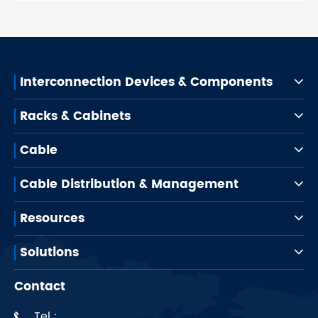
Interconnection Devices & Components
Racks & Cabinets
Cable
Cable Distribution & Management
Resources
Solutions
Contact
Tel :