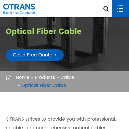
Optical Fiber Cable
Get a Free Quote >
Home
Products
Cable
Optical Fiber Cable
OTRANS strives to provide you with professional,
reliable, and comprehensive optical cables.