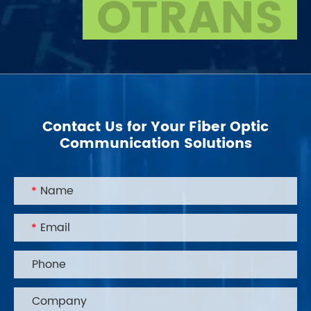
OTRANS
Contact Us for Your Fiber Optic
Communication Solutions