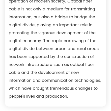
operation of modern society. Optical fiber
cable is not only a medium for transmitting
information, but also a bridge to bridge the
digital divide, playing an important role in
promoting the vigorous development of the
digital economy. The rapid narrowing of the
digital divide between urban and rural areas
has been supported by the construction of
network infrastructure such as optical fiber
cable and the development of new
information and communication technologies,
which have brought tremendous changes to
people's lives and production.