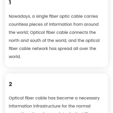
1
Nowadays, a single fiber optic cable carries
countless pieces of information from around
the world; Optical fiber cable connects the
north and south of the world, and the optical
fiber cable network has spread all over the
world.
2
Optical fiber cable has become a necessary
information infrastructure for the normal