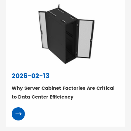
2026-02-13
Why Server Cabinet Factories Are Critical
to Data Center Efficiency