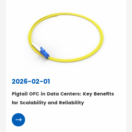
2026-02-01
Pigtail OFC in Data Centers: Key Benefits
for Scalability and Reliability