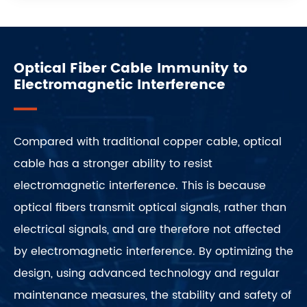
Optical Fiber Cable Immunity to
Electromagnetic Interference
Compared with traditional copper cable, optical
cable has a stronger ability to resist
electromagnetic interference. This is because
optical fibers transmit optical signals, rather than
electrical signals, and are therefore not affected
by electromagnetic interference. By optimizing the
design, using advanced technology and regular
maintenance measures, the stability and safety of