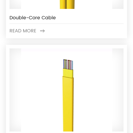
Double-Core Cable
READ MORE