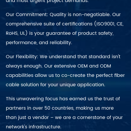
and most urgent project demands.
Our Commitment: Quality is non-negotiable. Our
comprehensive suite of certifications (ISO9001, CE,
RoHS, UL) is your guarantee of product safety,
performance, and reliability.
Our Flexibility: We understand that standard isn't
always enough. Our extensive OEM and ODM
capabilities allow us to co-create the perfect fiber
cable solution for your unique application.
This unwavering focus has earned us the trust of
partners in over 50 countries, making us more
than just a vendor – we are a cornerstone of your
network's infrastructure.