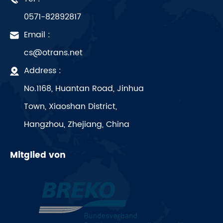
0571-82892817
Email :
cs@otrans.net
Address :
No.1168, Huantan Road, Jinhua
Town, Xiaoshan District,
Hangzhou, Zhejiang, China
Mitglied von