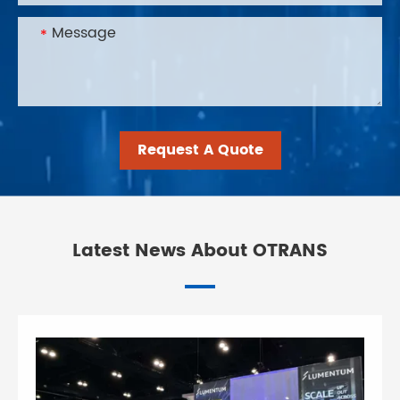
Request A Quote
Latest News About OTRANS