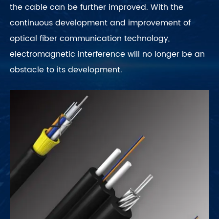
the cable can be further improved. With the
continuous development and improvement of
optical fiber communication technology,
electromagnetic interference will no longer be an
obstacle to its development.