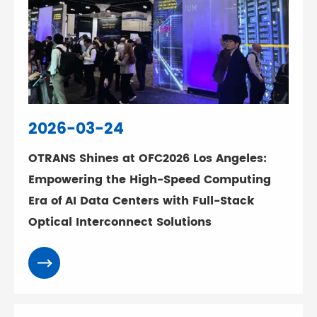
2026-03-24
OTRANS Shines at OFC2026 Los Angeles:
Empowering the High-Speed Computing
Era of AI Data Centers with Full-Stack
Optical Interconnect Solutions