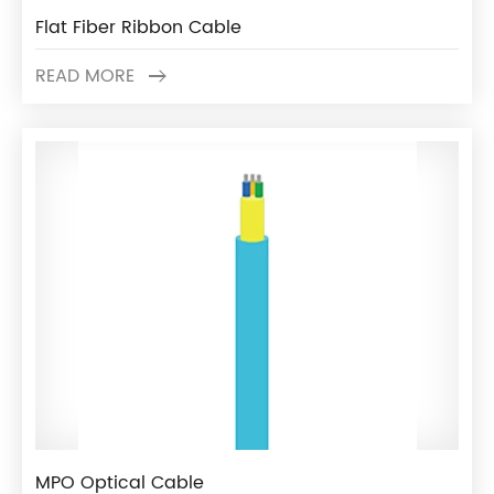
Flat Fiber Ribbon Cable
READ MORE
MPO Optical Cable