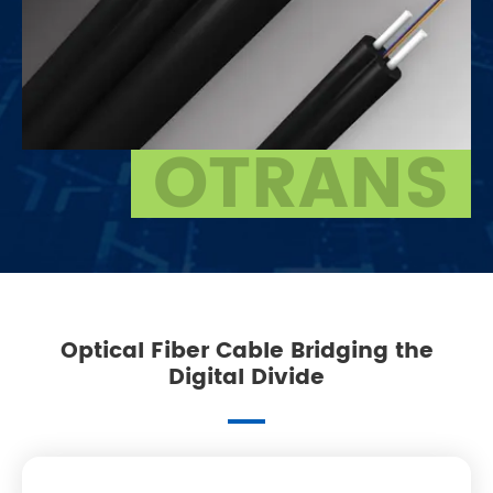
OTRANS
Optical Fiber Cable Bridging the
Digital Divide