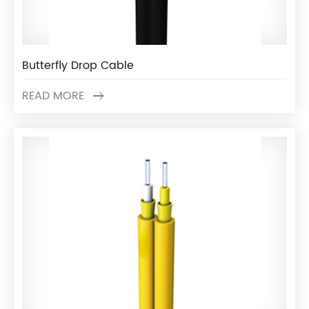
Butterfly Drop Cable
READ MORE