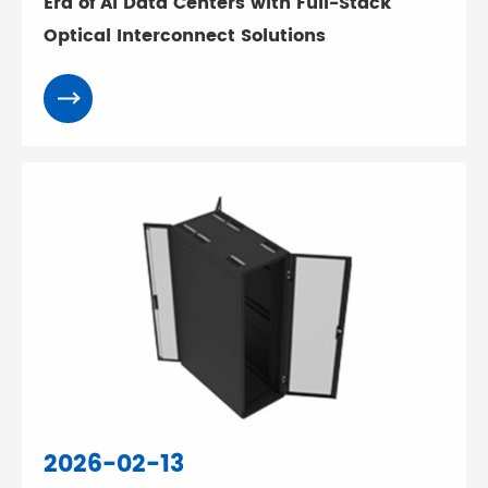
Era of AI Data Centers with Full-Stack
Optical Interconnect Solutions
2026-02-13