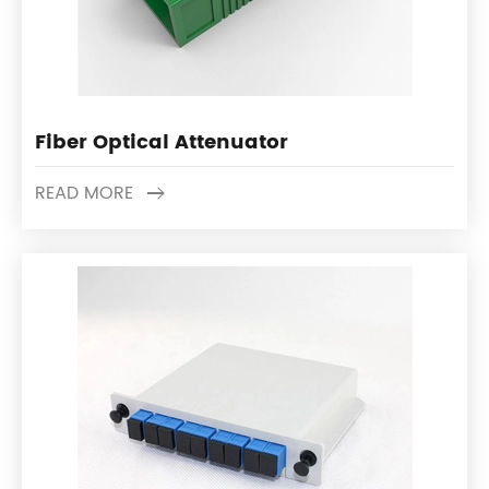
Fiber Optical Attenuator
READ MORE