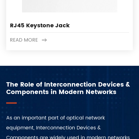
RJ45 Keystone Jack
READ MORE
The Role of Interconnection Devices &
Components in Modern Networks
As an important part of optical network
equipment, Interconnection Devices &
Components are widely used in modern networks