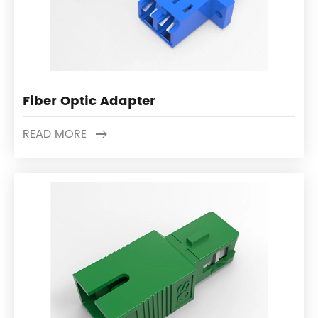
Fiber Optic Adapter
READ MORE