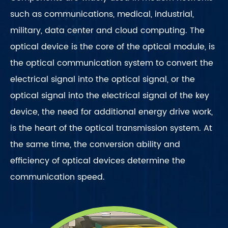
such as communications, medical, industrial,
military, data center and cloud computing. The
optical device is the core of the optical module, is
the optical communication system to convert the
electrical signal into the optical signal, or the
optical signal into the electrical signal of the key
device, the need for additional energy drive work,
is the heart of the optical transmission system. At
the same time, the conversion ability and
efficiency of optical devices determine the
communication speed.