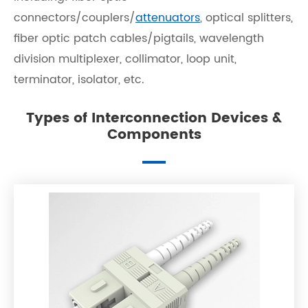
connectors/couplers/
attenuators
, optical splitters,
fiber optic patch cables/pigtails, wavelength
division multiplexer, collimator, loop unit,
terminator, isolator, etc.
Types of Interconnection Devices &
Components