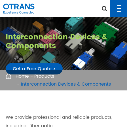
Interconnection Devices &
Components
Get a Free Quote >
Home
Products
Interconnection Devices & Components
We provide professional and reliable products,
including: fiber optic