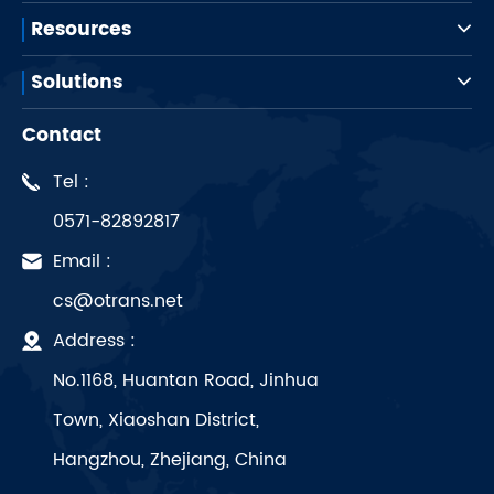
Resources
Solutions
Contact
Tel :
0571-82892817
Email :
cs@otrans.net
Address :
No.1168, Huantan Road, Jinhua
Town, Xiaoshan District,
Hangzhou, Zhejiang, China