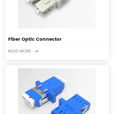
Fiber Optic Connector
READ MORE