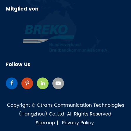
Mitglied von
Follow Us
Copyright ©
Otrans Communication Technologies
(Hangzhou) Co.,Ltd.
All Rights Reserved.
Sitemap
|
Privacy Policy