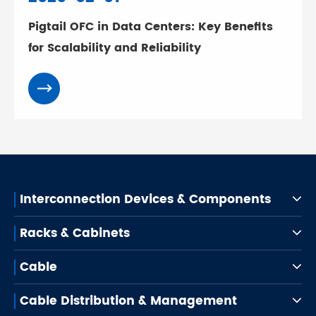
Pigtail OFC in Data Centers: Key Benefits
for Scalability and Reliability
Interconnection Devices & Components
Racks & Cabinets
Cable
Cable Distribution & Management