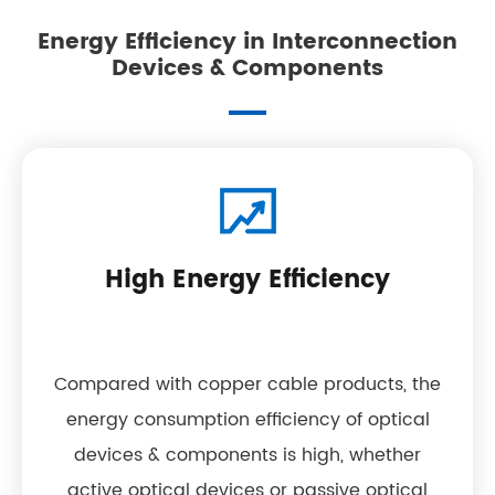
Energy Efficiency in Interconnection
Devices & Components
High Energy Efficiency
Compared with copper cable products, the
energy consumption efficiency of optical
devices & components is high, whether
active optical devices or passive optical