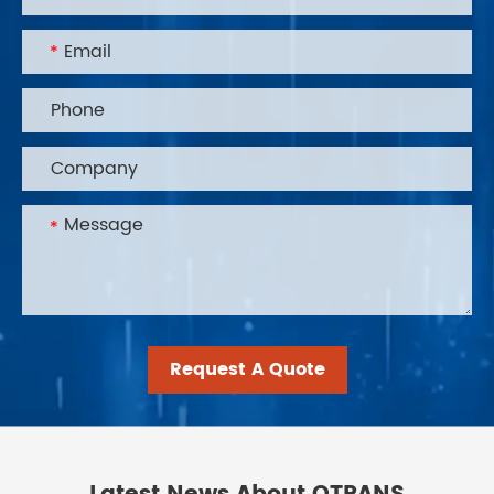
Request A Quote