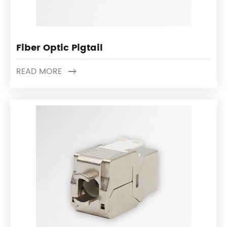
Fiber Optic Pigtail
READ MORE