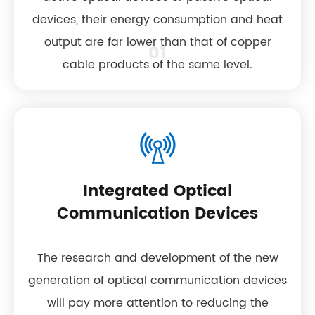
devices, their energy consumption and heat
output are far lower than that of copper
01
cable products of the same level.
Integrated Optical
Communication Devices
The research and development of the new
generation of optical communication devices
will pay more attention to reducing the