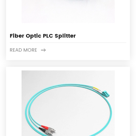
Fiber Optic PLC Splitter
READ MORE