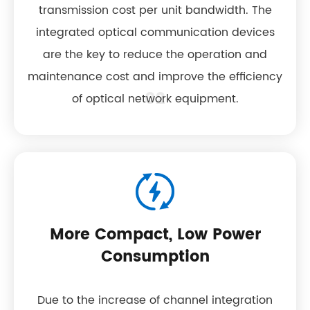
transmission cost per unit bandwidth. The
integrated optical communication devices
are the key to reduce the operation and
maintenance cost and improve the efficiency
02
of optical network equipment.
More Compact, Low Power
Consumption
Due to the increase of channel integration