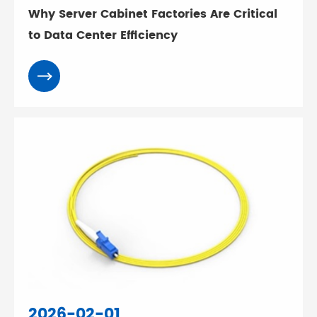
Why Server Cabinet Factories Are Critical
to Data Center Efficiency
2026-02-01