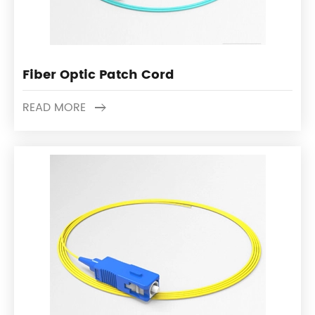
Fiber Optic Patch Cord
READ MORE