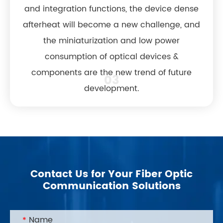
and integration functions, the device dense
afterheat will become a new challenge, and
the miniaturization and low power
consumption of optical devices &
components are the new trend of future
03
development.
Contact Us for Your Fiber Optic
Communication Solutions