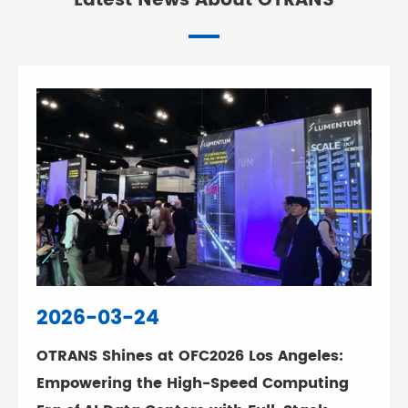
Latest News About OTRANS
2026-03-24
OTRANS Shines at OFC2026 Los Angeles:
Empowering the High-Speed Computing