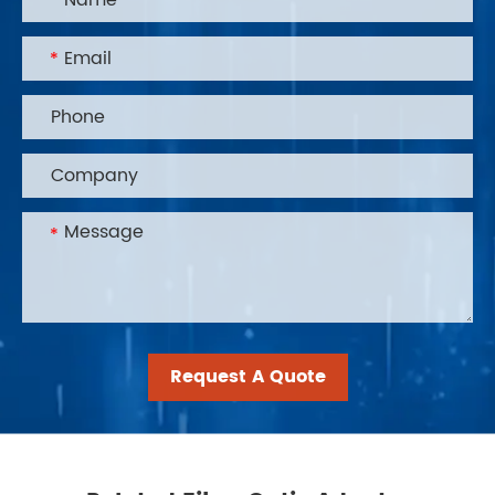
Request A Quote