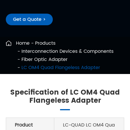
Get a Quote >
Home
Products
Interconnection Devices & Components
Fiber Optic Adapter
LC OM4 Quad Flangeless Adapter
Specification of LC OM4 Quad
Flangeless Adapter
Product
LC-QUAD LC OM4 Qua