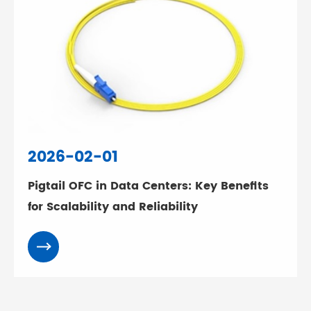
2026-02-01
Pigtail OFC in Data Centers: Key Benefits
for Scalability and Reliability