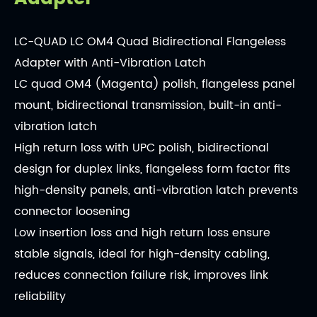
LC-QUAD LC OM4 Quad Bidirectional Flangeless
Adapter with Anti-Vibration Latch
LC quad OM4 (Magenta) polish, flangeless panel
mount, bidirectional transmission, built-in anti-
vibration latch
High return loss with UPC polish, bidirectional
design for duplex links, flangeless form factor fits
high-density panels, anti-vibration latch prevents
connector loosening
Low insertion loss and high return loss ensure
stable signals, ideal for high-density cabling,
reduces connection failure risk, improves link
reliability