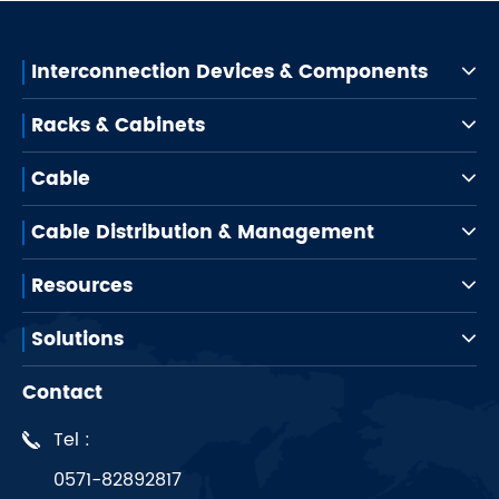
Interconnection Devices & Components
Racks & Cabinets
Cable
Cable Distribution & Management
Resources
Solutions
Contact
Tel :
0571-82892817