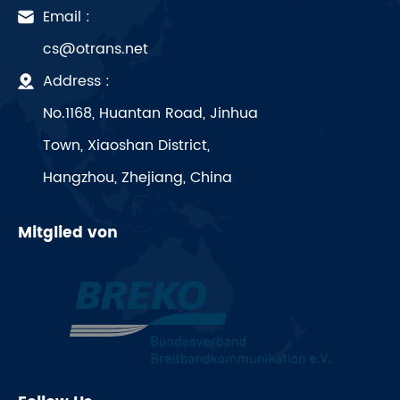
Email :
cs@otrans.net
Address :
No.1168, Huantan Road, Jinhua
Town, Xiaoshan District,
Hangzhou, Zhejiang, China
Mitglied von