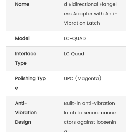
Name
d Bidirectional Flangel
ess Adapter with Anti-
Vibration Latch
Model
LC-QUAD
Interface
LC Quad
Type
Polishing Typ
UPC (Magenta)
e
Anti-
Built-in anti-vibration
Vibration
latch to secure conne
Design
ctors against loosenin
g