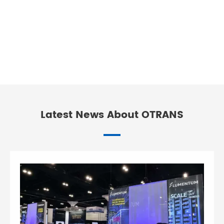
Latest News About OTRANS