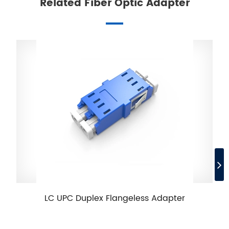
Related Fiber Optic Adapter
LC UPC Duplex Flangeless Adapter