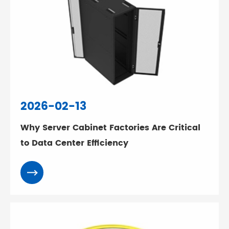
2026-02-13
Why Server Cabinet Factories Are Critical
to Data Center Efficiency