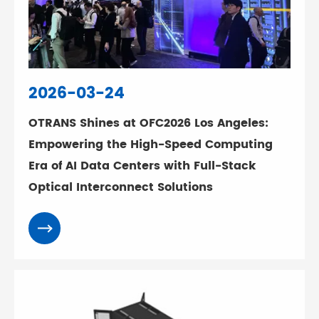
2026-03-24
OTRANS Shines at OFC2026 Los Angeles:
Empowering the High-Speed Computing
Era of AI Data Centers with Full-Stack
Optical Interconnect Solutions