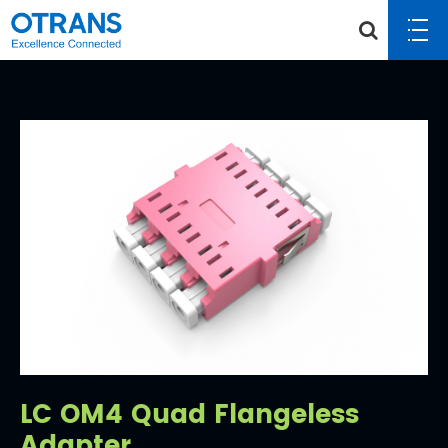
LC OM4 Quad Flangeless
Adapter