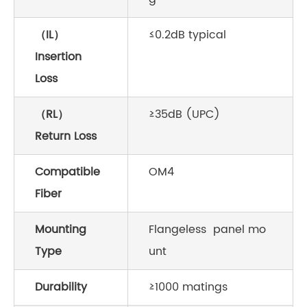
（IL）
≤0.2dB typical
Insertion
Loss
（RL）
≥35dB (UPC)
Return Loss
Compatible
OM4
Fiber
Mounting
Flangeless panel mo
Type
unt
Durability
≥1000 matings