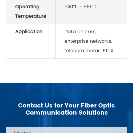
Operating
-40℃ ~ +85℃
Temperature
Application
Data centers,
enterprise networks,
telecom rooms, FTTX
Contact Us for Your Fiber Optic
Communication Solutions