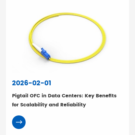
2026-02-01
Pigtail OFC in Data Centers: Key Benefits
for Scalability and Reliability