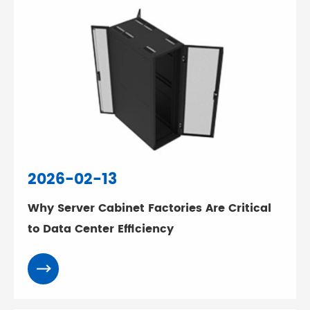
2026-02-13
Why Server Cabinet Factories Are Critical
to Data Center Efficiency