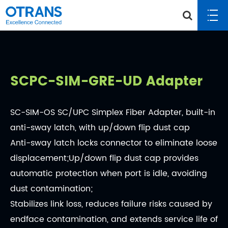
SCPC-SIM-GRE-UD Adapter
SC-SIM-OS SC/UPC Simplex Fiber Adapter, built-in
anti-sway latch, with up/down flip dust cap
Anti-sway latch locks connector to eliminate loose
displacement;Up/down flip dust cap provides
automatic protection when port is idle, avoiding
dust contamination;
Stabilizes link loss, reduces failure risks caused by
endface contamination, and extends service life of