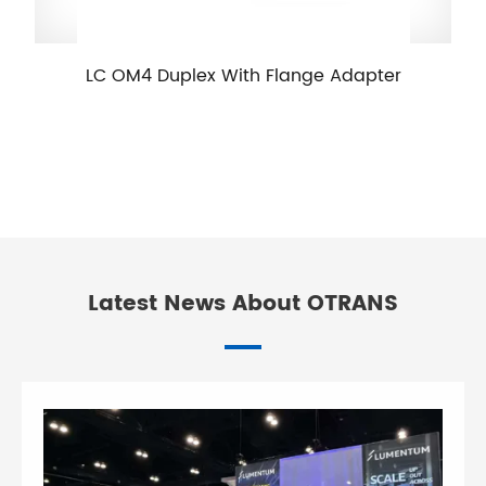
LC OM4 Duplex With Flange Adapter
Latest News About OTRANS