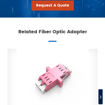
Request A Quote
Related Fiber Optic Adapter