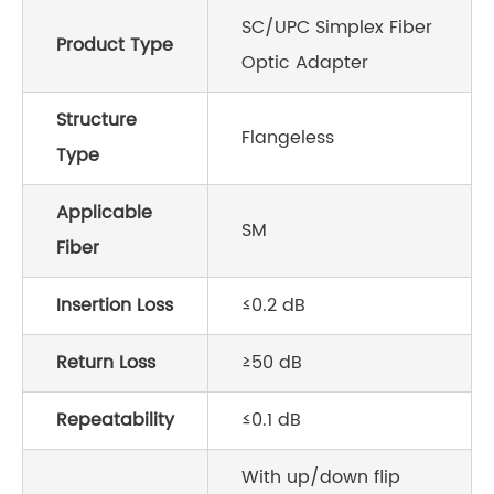
SC/UPC Simplex Fiber
Product Type
Optic Adapter
Structure
Flangeless
Type
Applicable
SM
Fiber
Insertion Loss
≤0.2 dB
Return Loss
≥50 dB
Repeatability
≤0.1 dB
With up/down flip