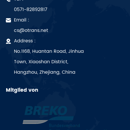
0571-82892817
Email :
cs@otrans.net
Address :
No.1168, Huantan Road, Jinhua
Town, Xiaoshan District,
Hangzhou, Zhejiang, China
Mitglied von