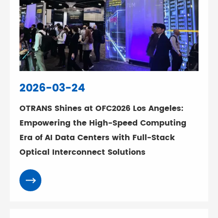
2026-03-24
OTRANS Shines at OFC2026 Los Angeles:
Empowering the High-Speed Computing
Era of AI Data Centers with Full-Stack
Optical Interconnect Solutions