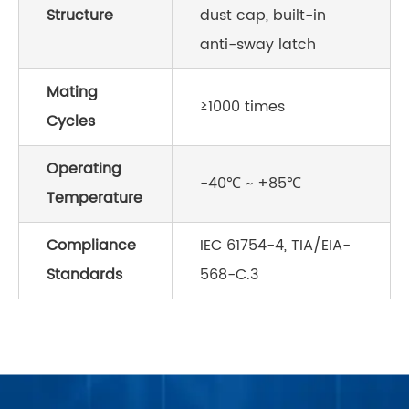
Structure
dust cap, built-in
anti-sway latch
Mating
≥1000 times
Cycles
Operating
-40℃ ~ +85℃
Temperature
Compliance
IEC 61754-4, TIA/EIA-
Standards
568-C.3