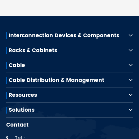
Interconnection Devices & Components
Racks & Cabinets
Cable
Cable Distribution & Management
Resources
Solutions
Contact
Tel :