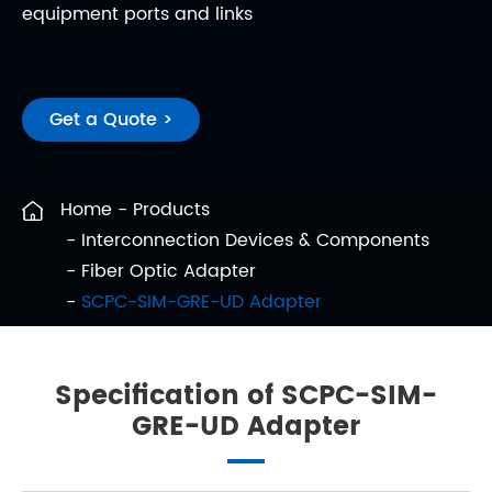
equipment ports and links
Get a Quote >
Home
Products
Interconnection Devices & Components
Fiber Optic Adapter
SCPC-SIM-GRE-UD Adapter
Specification of SCPC-SIM-
GRE-UD Adapter