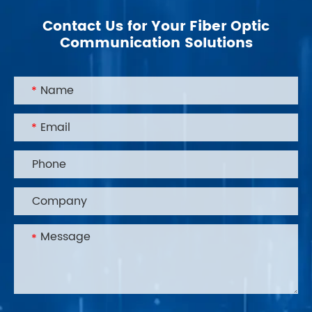
Contact Us for Your Fiber Optic
Communication Solutions