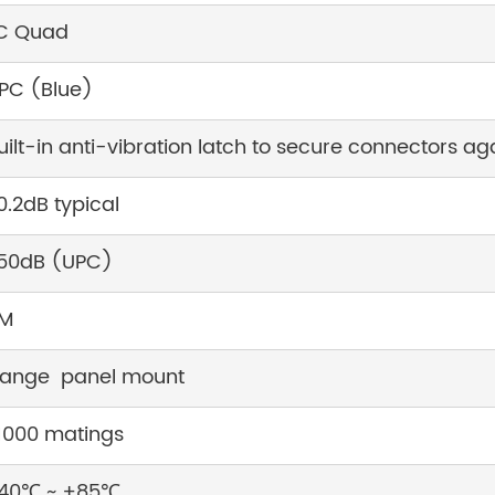
C Quad
PC (Blue)
uilt-in anti-vibration latch to secure connectors ag
0.2dB typical
50dB (UPC)
M
lange panel mount
1000 matings
40℃ ~ +85℃