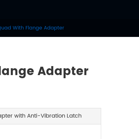
Quad With Flange Adapter
Flange Adapter
ter with Anti-Vibration Latch