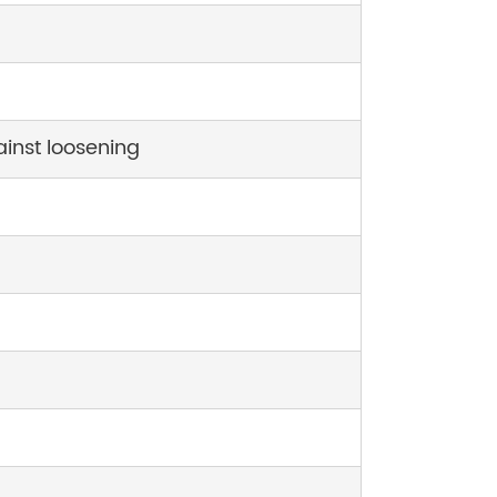
ainst loosening