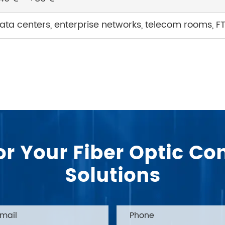
ata centers, enterprise networks, telecom rooms, F
or Your Fiber Optic 
Solutions