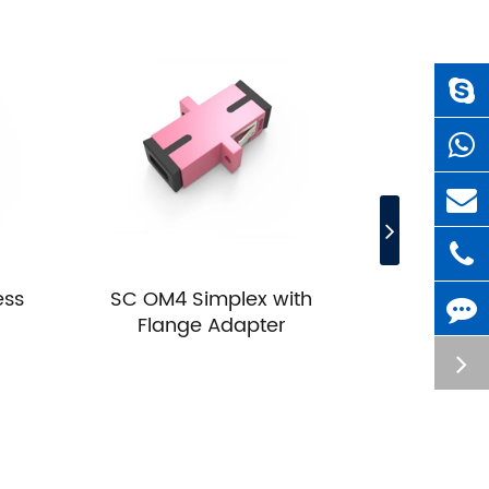
ess
SC OM4 Simplex with
SC OM4 Du
Flange Adapter
A