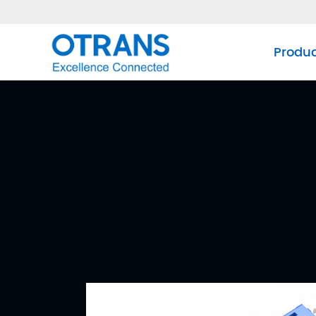
Produ