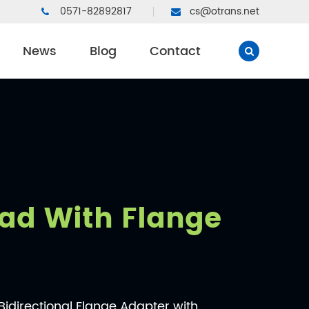
0571-82892817
cs@otrans.net
News
Blog
Contact
ad With Flange
directional Flange Adapter with