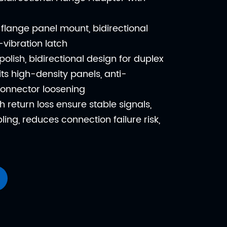
flange panel mount, bidirectional
i-vibration latch
polish, bidirectional design for duplex
fits high-density panels, anti-
connector loosening
h return loss ensure stable signals,
ling, reduces connection failure risk,