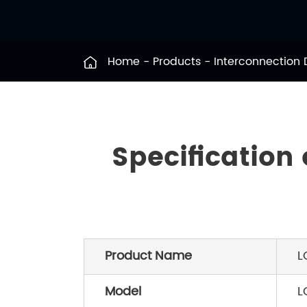
Home
Products
Interconnection
Specification
Product Name
L
Model
L