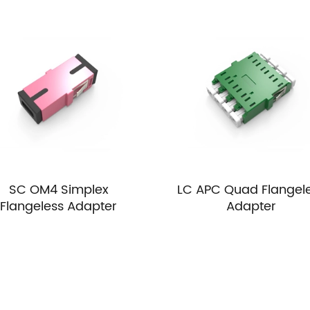
SC OM4 Simplex
LC APC Quad Flangel
Flangeless Adapter
Adapter