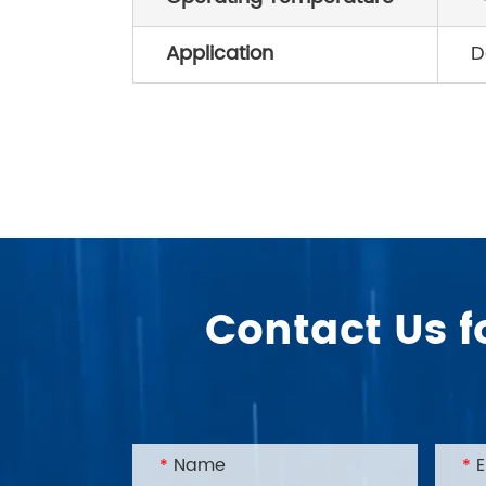
Application
D
Contact Us f