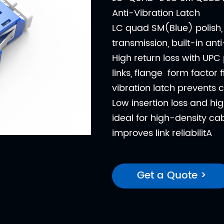
Anti-Vibration Latch
LC quad SM(Blue) polish, 
transmission, built-in ant
High return loss with UPC 
links, flange form factor 
vibration latch prevents 
Low insertion loss and hig
ideal for high-density cab
improves link reliabilitA
Get a Quote >