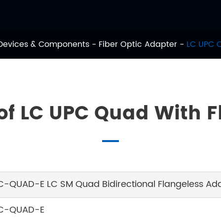
 Devices & Components
Fiber Optic Adapter
LC UPC 
 of LC UPC Quad With 
C-QUAD-E LC SM Quad Bidirectional Flangeless Adap
C-QUAD-E