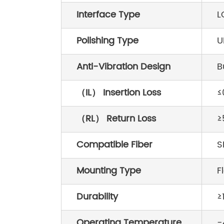
Interface Type
L
Polishing Type
U
Anti-Vibration Design
B
（IL） Insertion Loss
≤
（RL） Return Loss
≥
Compatible Fiber
S
Mounting Type
F
Durability
≥
Operating Temperature
-