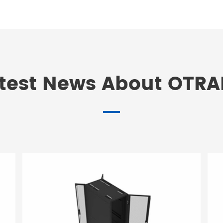
test News About OTR