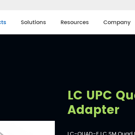
cts
Solutions
Resources
Company
LC UPC Qu
Adapter
LC-QUAD-E LC SM Quad Bi