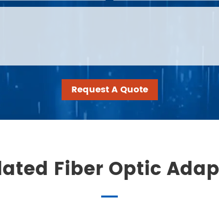
Request A Quote
lated Fiber Optic Adap