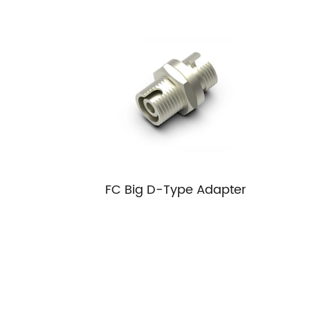
FC Big D-Type Adapter