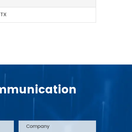
TTX
Communication