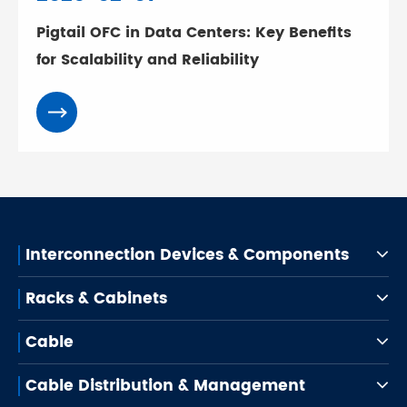
Pigtail OFC in Data Centers: Key Benefits
for Scalability and Reliability
Interconnection Devices & Components
Racks & Cabinets
Cable
Cable Distribution & Management