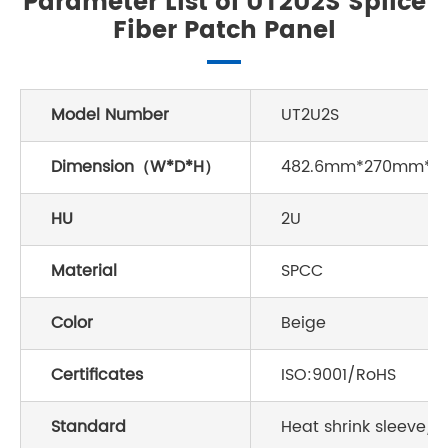
Parameter List of UT2U2S Splice
Fiber Patch Panel
Model Number
UT2U2S
Dimension（W*D*H）
482.6mm*270mm*
HU
2U
Material
SPCC
Color
Beige
Certificates
ISO:9001/RoHS
Standard
Heat shrink sleeve/