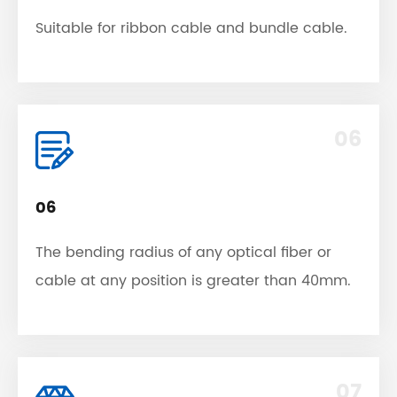
Suitable for ribbon cable and bundle cable.
06
06
The bending radius of any optical fiber or
cable at any position is greater than 40mm.
07