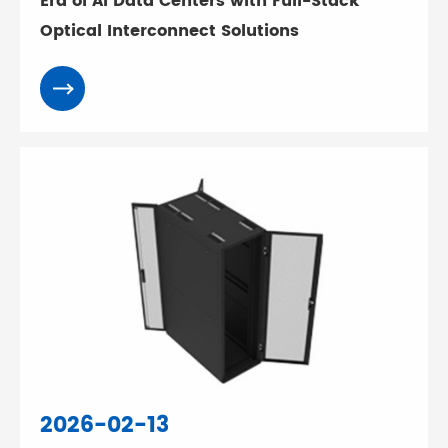
Era of AI Data Centers with Full-Stack
Optical Interconnect Solutions
2026-02-13