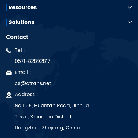
Resources
Solutions
Contact
Tel :
0571-82892817
Email :
cs@otrans.net
Address :
No.1168, Huantan Road, Jinhua
Town, Xiaoshan District,
Hangzhou, Zhejiang, China