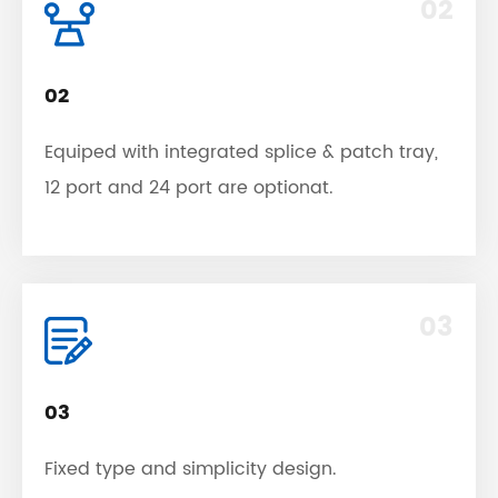
02
02
Equiped with integrated splice & patch tray,
12 port and 24 port are optionat.
03
03
Fixed type and simplicity design.