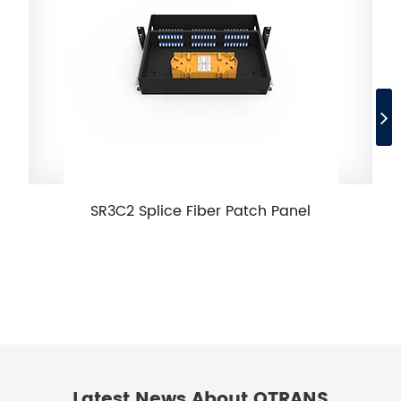
SR3C2 Splice Fiber Patch Panel
Latest News About OTRANS