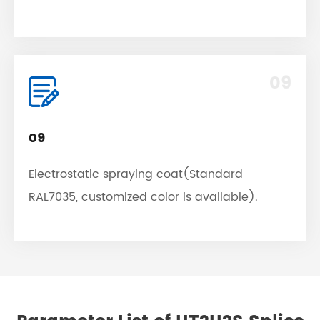
09
09
Electrostatic spraying coat(Standard
RAL7035, customized color is available).