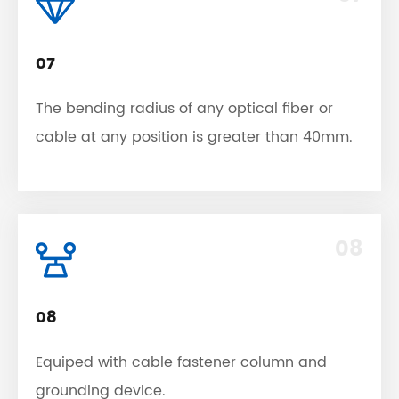
07
The bending radius of any optical fiber or
cable at any position is greater than 40mm.
08
08
Equiped with cable fastener column and
grounding device.