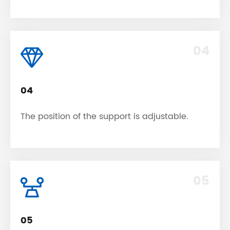
04
04
The position of the support is adjustable.
05
05