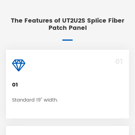
The Features of UT2U2S Splice Fiber
Patch Panel
01
01
Standard 19" width.