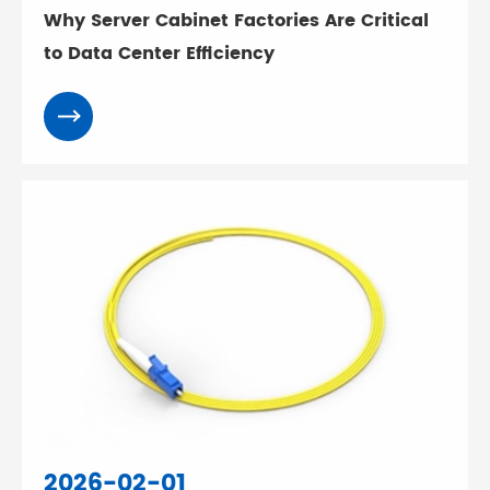
Why Server Cabinet Factories Are Critical
to Data Center Efficiency
2026-02-01