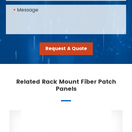
Request A Quote
Related Rack Mount Fiber Patch
Panels