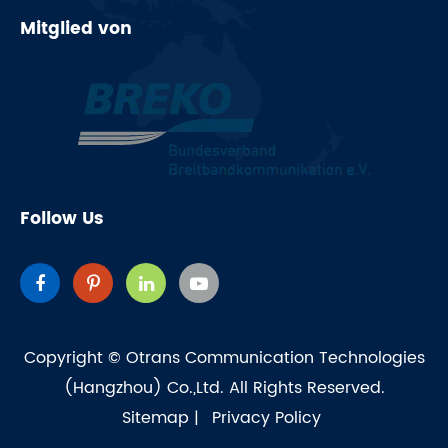
Mitglied von
Follow Us
Copyright ©
Otrans Communication Technologies
(Hangzhou) Co.,Ltd.
All Rights Reserved.
Sitemap
|
Privacy Policy