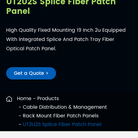
UT2U2S Splice Fiber Patch
Panel
High Quality Fixed Mounting 19 Inch 2u Equipped
With Integrated Splice And Patch Tray Fiber
Optical Patch Panel.
Get a Quote >
Home
Products
Cable Distribution & Management
Rack Mount Fiber Patch Panels
UT2U2S Splice Fiber Patch Panel