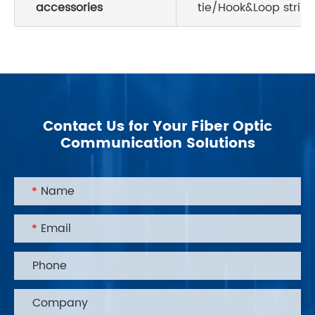
accessories
tie/Hook&Loop strink
Contact Us for Your Fiber Optic
Communication Solutions