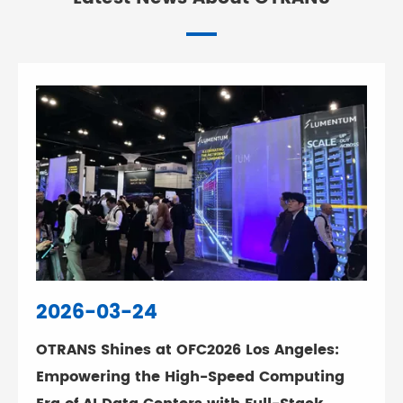
2026-03-24
OTRANS Shines at OFC2026 Los Angeles:
Empowering the High-Speed Computing