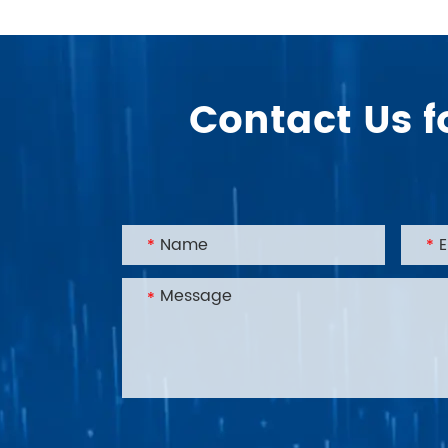
Contact Us f