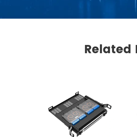
Related 