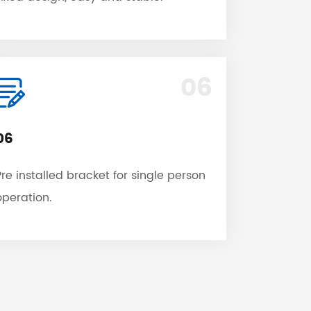
06
06
Pre installed bracket for single person
operation.