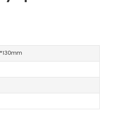
*130mm