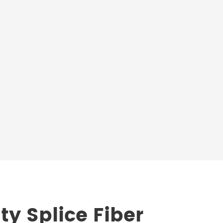
ty Splice Fiber