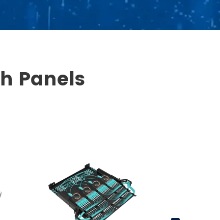
ch Panels