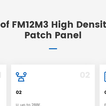
of FM12M3 High Densit
Patch Panel
1
02
02
U, up to 288F.