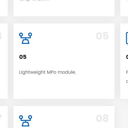
4
05
05
Lightweight MPo module.
7
08