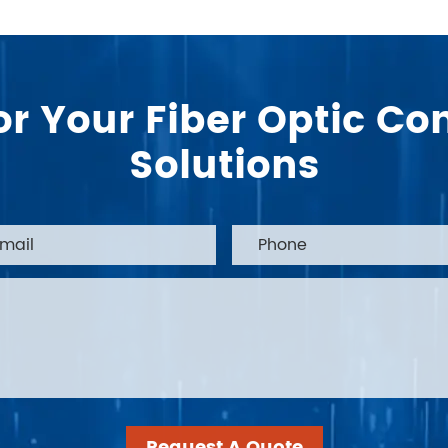
or Your Fiber Optic 
Solutions
Request A Quote