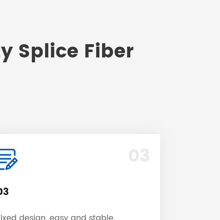
y Splice Fiber
03
03
Fixed design, easy and stable.