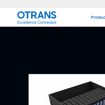
Produ