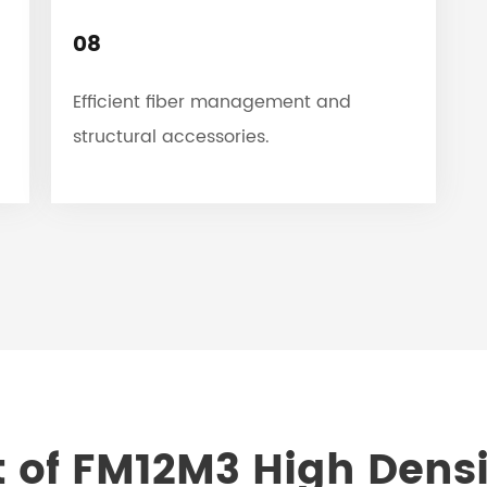
08
Efficient fiber management and
structural accessories.
 of FM12M3 High Densi