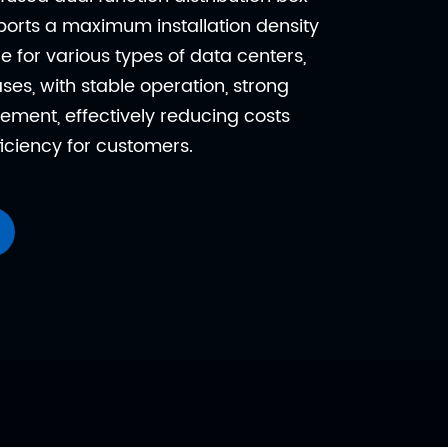
orts a maximum installation density
le for various types of data centers,
es, with stable operation, strong
ement, effectively reducing costs
iciency for customers.