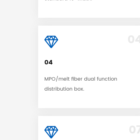
0
04
MPO/melt fiber dual function
distribution box.
0