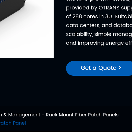
provided by OTRANS supp
of 288 cores in 3U. Suitab
data centers, and databas
scalability, simple manag
and improving energy eff
Get a Quote >
ion & Management
Rack Mount Fiber Patch Panels
Patch Panel