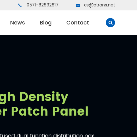
0571-82892817
cs@otrans.net
News
Blog
Contact
gh Density
er Patch Panel
used dual function distribution box