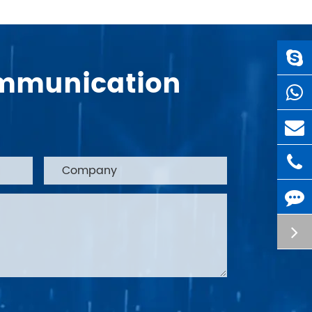
Communication