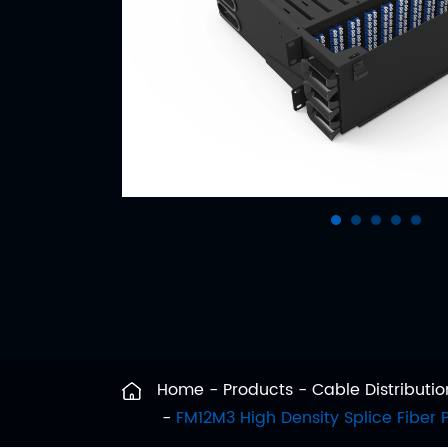
Home
Products
Cable Distribut
FM12M3 High Density Splice Fiber 