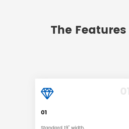
The Features 
0
01
Standard 19" width.