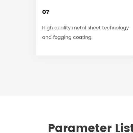
07
High quality metal sheet technology
and fogging coating.
Parameter List