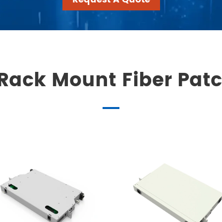
Rack Mount Fiber Pat