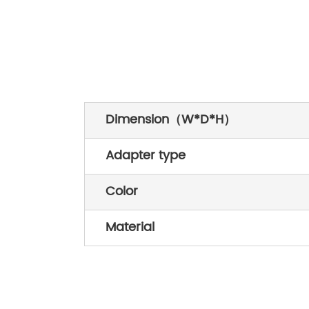
Dimension（W*D*H）
Adapter type
Color
Material