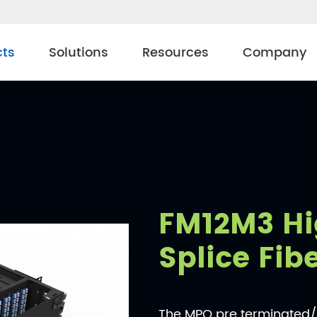
cts
Solutions
Resources
Company
FM12M3 Hi
Splice Fib
The MPO pre terminated/f