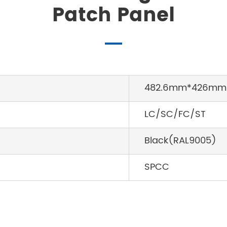
Patch Panel
482.6mm*426mm
LC/SC/FC/ST
Black(RAL9005)
SPCC