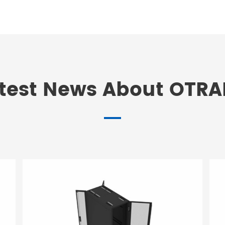
test News About OTR