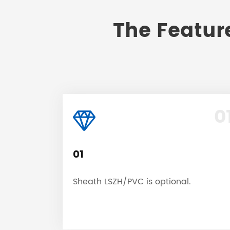
The Featur
0
01
Sheath LSZH/PVC is optional.