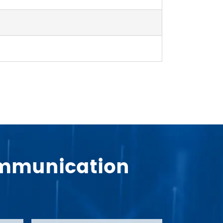
Communication