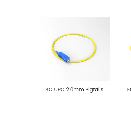
SC UPC 2.0mm Pigtails
F