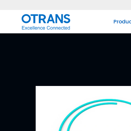
Produ