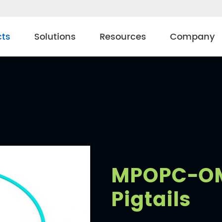
cts
Solutions
Resources
Company
MPOPC-OM
Pigtails