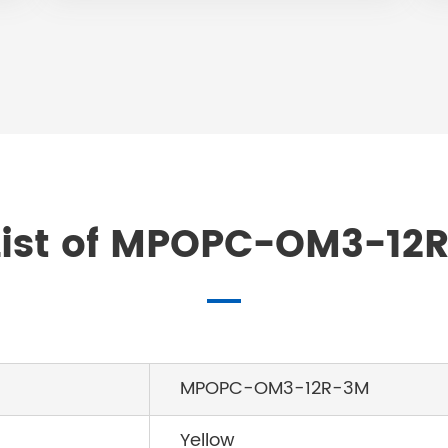
ist of MPOPC-OM3-12R
MPOPC-OM3-12R-3M
Yellow