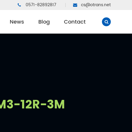
0571-82892817
cs@otrans.net
News
Blog
Contact
3-12R-3M