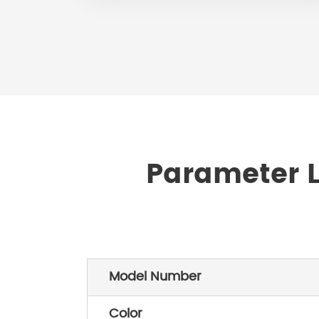
Parameter L
Model Number
Color