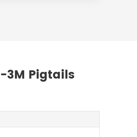
-3M Pigtails