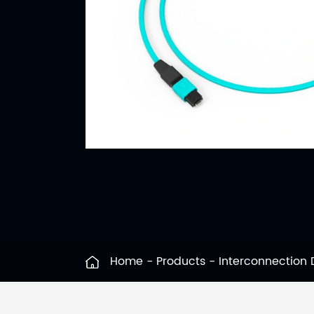
Home
Products
Interconnection