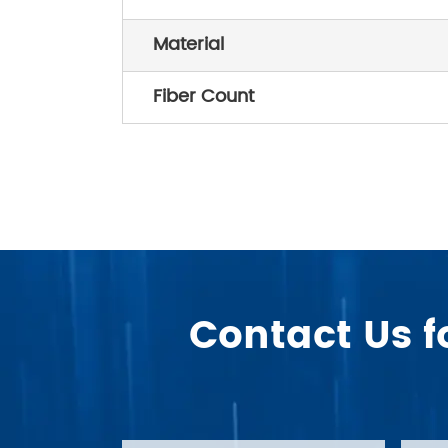
Material
Fiber Count
Contact Us f