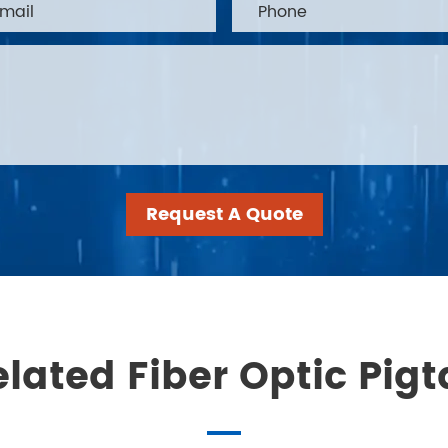
Request A Quote
lated Fiber Optic Pigt