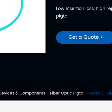
Low insertion loss, high r
pigtail.
Get a Quote >
 Devices & Components
Fiber Optic Pigtail
MPOPC-OM3