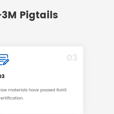
3M Pigtails
03
03
Raw materials have passed RoHS
ertification.