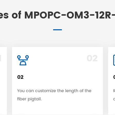
es of MPOPC-OM3-12R-
1
02
02
You can customize the length of the
fiber pigtail.
c