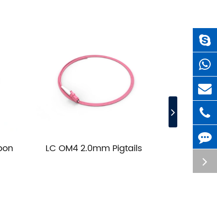
bon
LC OM4 2.0mm Pigtails
LC OM3 