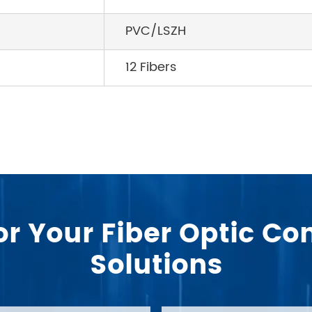
PVC/LSZH
12 Fibers
or Your Fiber Optic 
Solutions