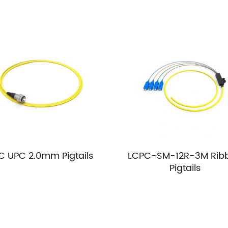
C UPC 2.0mm Pigtails
LCPC-SM-12R-3M Rib
Pigtails