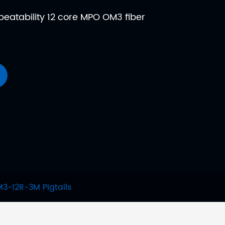
epeatability 12 core MPO OM3 fiber
-12R-3M Pigtails