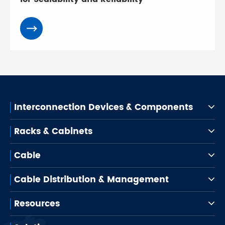
Interconnection Devices & Components
Racks & Cabinets
Cable
Cable Distribution & Management
Resources