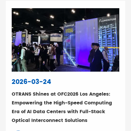
2026-03-24
OTRANS Shines at OFC2026 Los Angeles:
Empowering the High-Speed Computing
Era of AI Data Centers with Full-Stack
Optical Interconnect Solutions