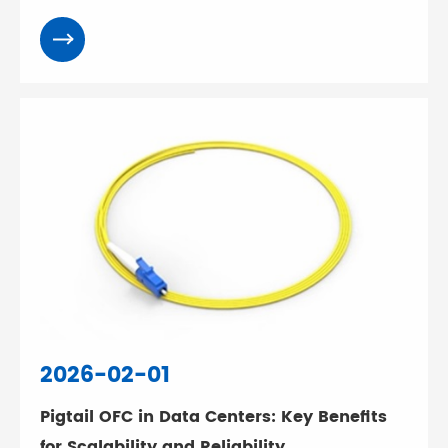
2026-02-01
Pigtail OFC in Data Centers: Key Benefits
for Scalability and Reliability