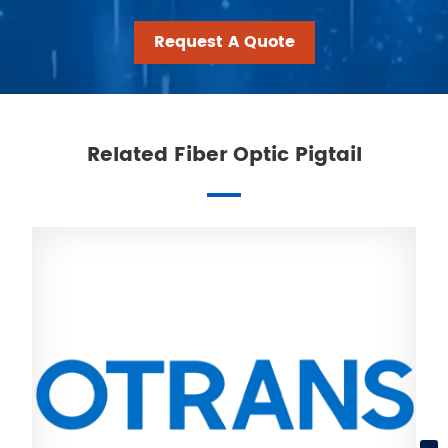
Request A Quote
Related Fiber Optic Pigtail