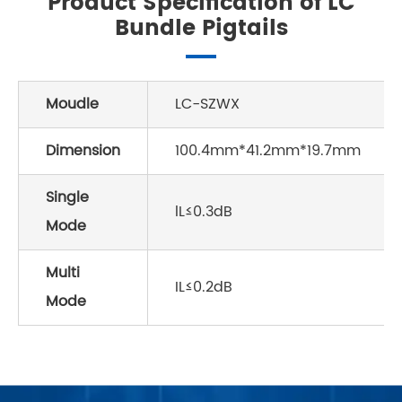
Product Specification of LC
Bundle Pigtails
Moudle
LC-SZWX
Dimension
100.4mm*41.2mm*19.7mm
Single
lL≤0.3dB
Mode
Multi
IL≤0.2dB
Mode