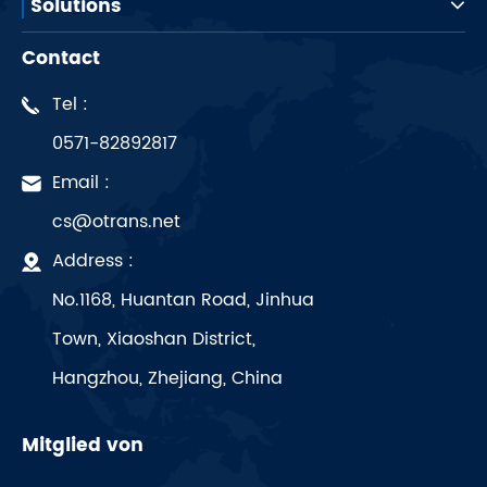
Solutions
Contact
Tel :
0571-82892817
Email :
cs@otrans.net
Address :
No.1168, Huantan Road, Jinhua
Town, Xiaoshan District,
Hangzhou, Zhejiang, China
Mitglied von