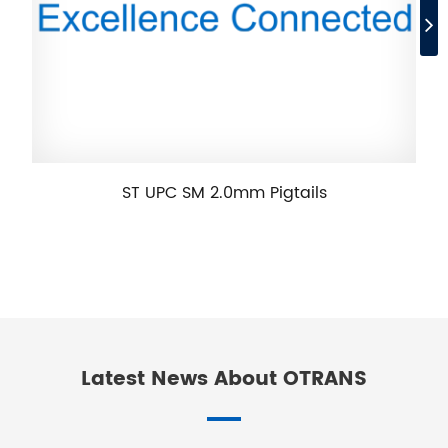
ST UPC SM 2.0mm Pigtails
Latest News About OTRANS