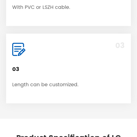
With PVC or LSZH cable.
03
03
Length can be customized.