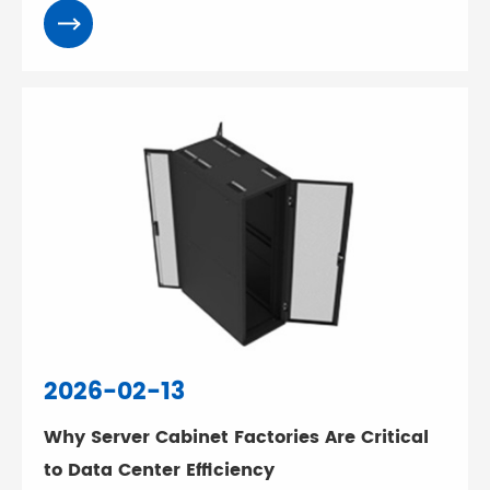
2026-02-13
Why Server Cabinet Factories Are Critical
to Data Center Efficiency