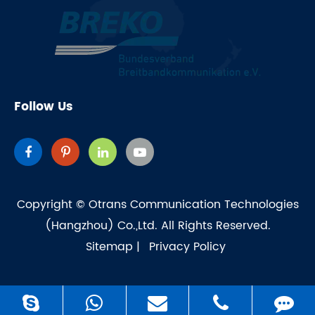
Follow Us
Copyright ©
Otrans Communication Technologies
(Hangzhou) Co.,Ltd.
All Rights Reserved.
Sitemap
|
Privacy Policy