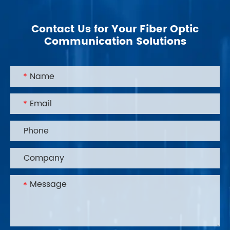
Contact Us for Your Fiber Optic
Communication Solutions