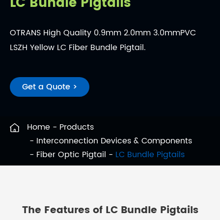
LC Bundle Pigtails
OTRANS High Quality 0.9mm 2.0mm 3.0mmPVC
LSZH Yellow LC Fiber Bundle Pigtail.
Get a Quote >
Home
Products
Interconnection Devices & Components
Fiber Optic Pigtail
LC Bundle Pigtails
The Features of LC Bundle Pigtails