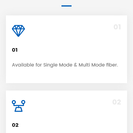
01
01
Available for Single Mode & Multi Mode fiber.
02
02