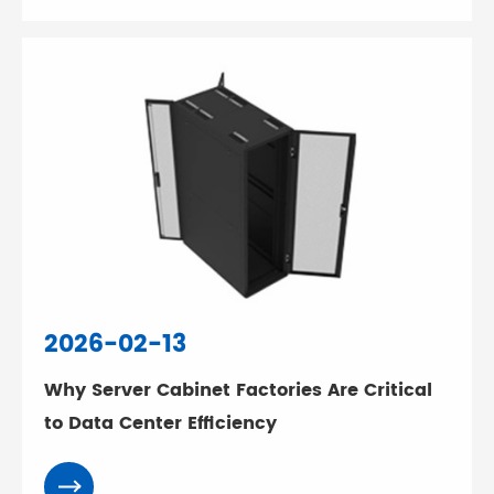
2026-02-13
Why Server Cabinet Factories Are Critical
to Data Center Efficiency