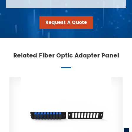
Request A Quote
Related Fiber Optic Adapter Panel