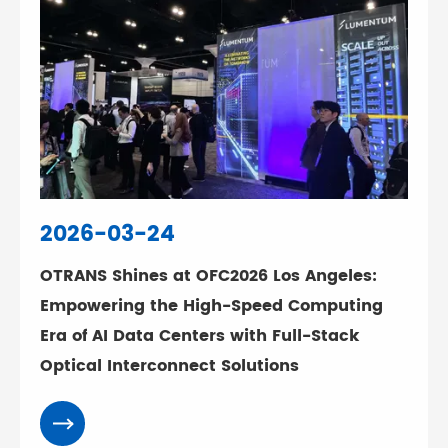
2026-03-24
OTRANS Shines at OFC2026 Los Angeles:
Empowering the High-Speed Computing
Era of AI Data Centers with Full-Stack
Optical Interconnect Solutions