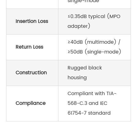
single-mode
≤0.35dB typical (MPO
Insertion Loss
adapter)
≥40dB (multimode) /
Return Loss
≥50dB (single-mode)
Rugged black
Construction
housing
Compliant with TIA-
Compliance
568-C.3 and IEC
61754-7 standard