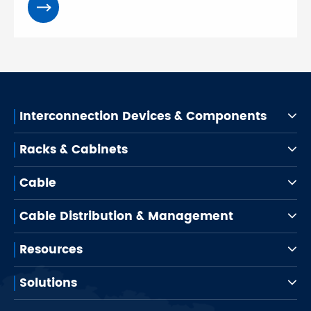
Interconnection Devices & Components
Racks & Cabinets
Cable
Cable Distribution & Management
Resources
Solutions