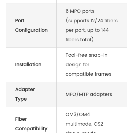
6 MPO ports
Port
(supports 12/24 fibers
Configuration
per port, up to 144
fibers total)
Tool-free snap-in
Installation
design for
compatible frames
Adapter
MPO/MTP adapters
Type
OM3/OM4
Fiber
multimode, OS2
Compatibility