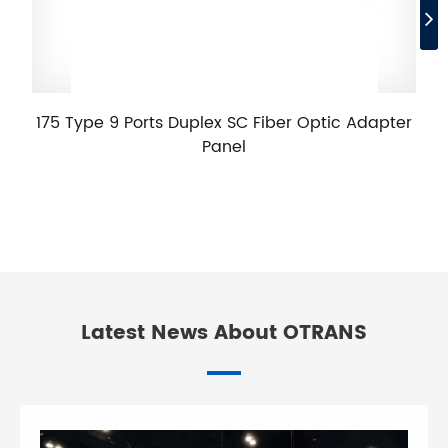
175 Type 9 Ports Duplex SC Fiber Optic Adapter
Panel
Latest News About OTRANS