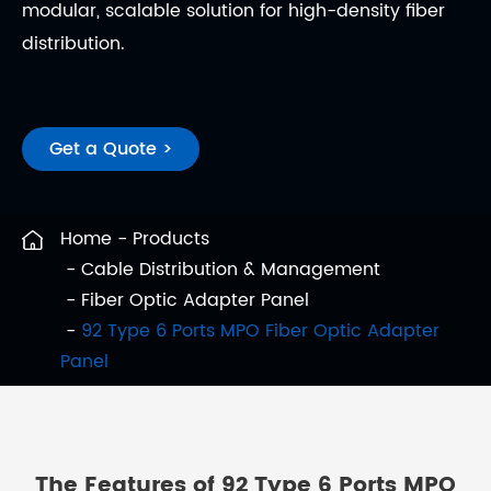
modular, scalable solution for high-density fiber
distribution.
Get a Quote >
Home
Products
Cable Distribution & Management
Fiber Optic Adapter Panel
92 Type 6 Ports MPO Fiber Optic Adapter
Panel
The Features of 92 Type 6 Ports MPO