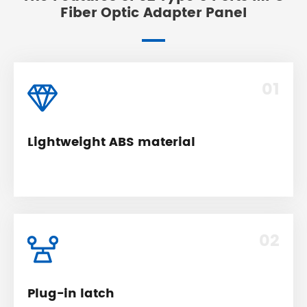
Fiber Optic Adapter Panel
01
Lightweight ABS material
02
Plug-in latch