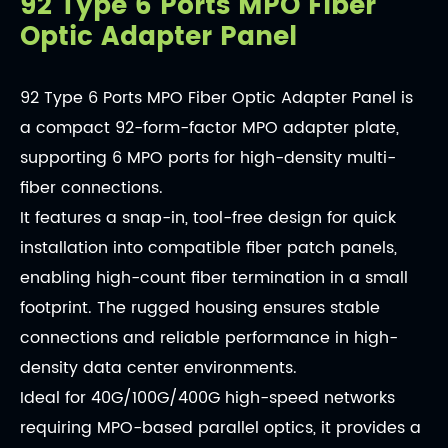
92 Type 6 Ports MPO Fiber
Optic Adapter Panel
92 Type 6 Ports MPO Fiber Optic Adapter Panel is
a compact 92-form-factor MPO adapter plate,
supporting 6 MPO ports for high-density multi-
fiber connections.
It features a snap-in, tool-free design for quick
installation into compatible fiber patch panels,
enabling high-count fiber termination in a small
footprint. The rugged housing ensures stable
connections and reliable performance in high-
density data center environments.
Ideal for 40G/100G/400G high-speed networks
requiring MPO-based parallel optics, it provides a