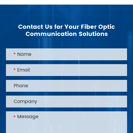
Contact Us for Your Fiber Optic
Communication Solutions