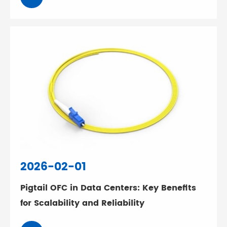
2026-02-01
Pigtail OFC in Data Centers: Key Benefits
for Scalability and Reliability