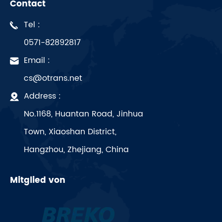
Contact
Tel :
0571-82892817
Email :
cs@otrans.net
Address :
No.1168, Huantan Road, Jinhua
Town, Xiaoshan District,
Hangzhou, Zhejiang, China
Mitglied von