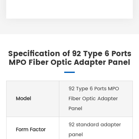
Specification of 92 Type 6 Ports
MPO Fiber Optic Adapter Panel
92 Type 6 Ports MPO
Model
Fiber Optic Adapter
Panel
92 standard adapter
Form Factor
panel