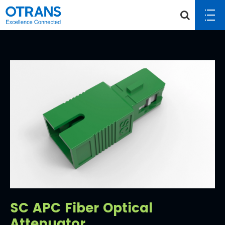
SC APC Fiber Optical
Attenuator