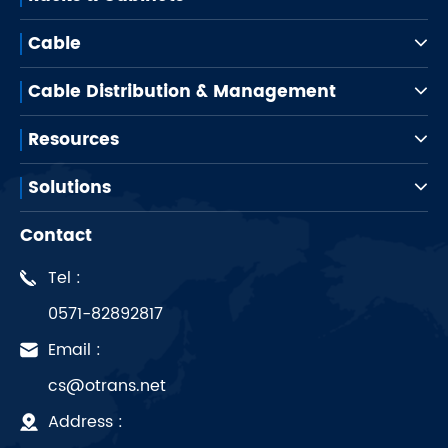
Cable
Cable Distribution & Management
Resources
Solutions
Contact
Tel :
0571-82892817
Email :
cs@otrans.net
Address :