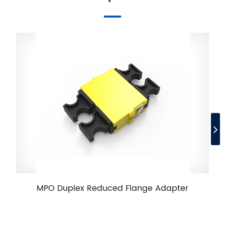
MPO Duplex Reduced Flange Adapter