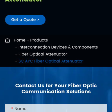
Get a Quote >
Home
Products
Interconnection Devices & Components
Fiber Optical Attenuator
SC APC Fiber Optical Attenuator
Contact Us for Your Fiber Optic
Communication Solutions