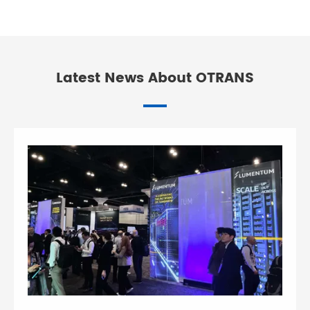
Latest News About OTRANS