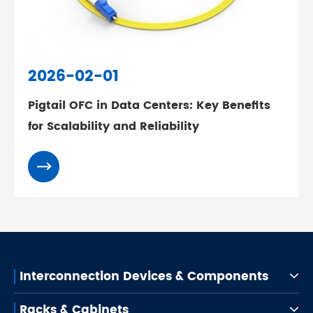
2026-02-01
Pigtail OFC in Data Centers: Key Benefits
for Scalability and Reliability
Interconnection Devices & Components
Racks & Cabinets