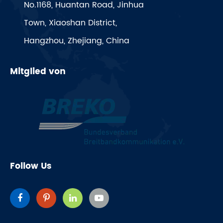
No.1168, Huantan Road, Jinhua
Town, Xiaoshan District,
Hangzhou, Zhejiang, China
Mitglied von
Follow Us