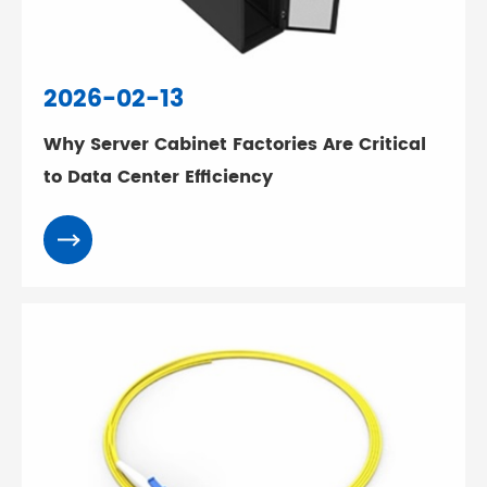
2026-02-13
Why Server Cabinet Factories Are Critical
to Data Center Efficiency