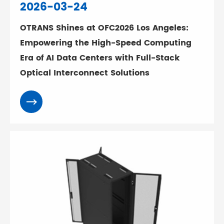
2026-03-24
OTRANS Shines at OFC2026 Los Angeles:
Empowering the High-Speed Computing
Era of AI Data Centers with Full-Stack
Optical Interconnect Solutions