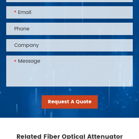
Request A Quote
Related Fiber Optical Attenuator