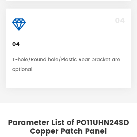
04
04
T-hole/Round hole/Plastic Rear bracket are
optional.
Parameter List of PO11UHN24SD
Copper Patch Panel