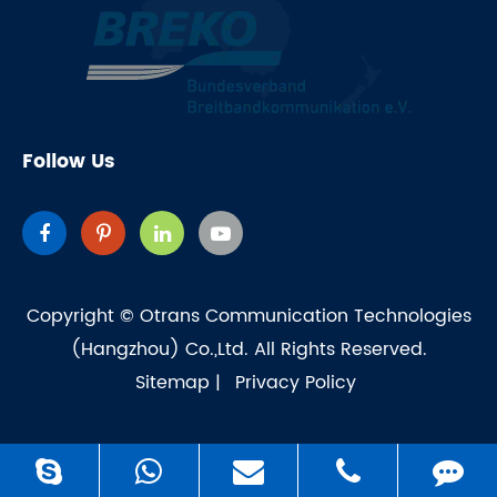
Follow Us
Copyright ©
Otrans Communication Technologies
(Hangzhou) Co.,Ltd.
All Rights Reserved.
Sitemap
|
Privacy Policy