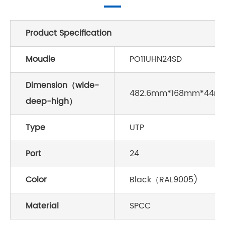
Product Specification
Moudle
PO11UHN24SD
Dimension（wide-
482.6mm*168mm*44m
deep-high）
Type
UTP
Port
24
Color
Black（RAL9005)
Material
SPCC