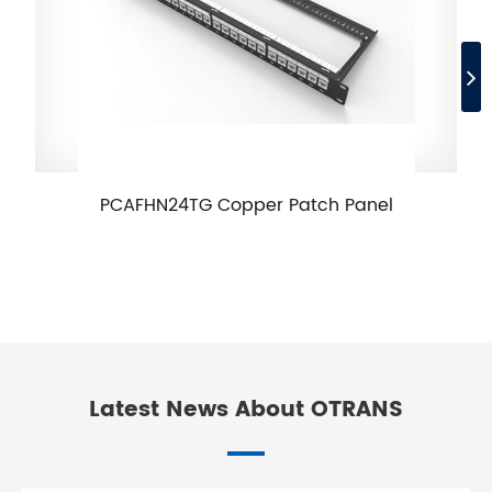
PCAFHN24TG Copper Patch Panel
Latest News About OTRANS