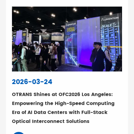
2026-03-24
OTRANS Shines at OFC2026 Los Angeles:
Empowering the High-Speed Computing
Era of AI Data Centers with Full-Stack
Optical Interconnect Solutions