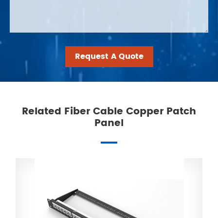
Request A Quote
Related Fiber Cable Copper Patch
Panel