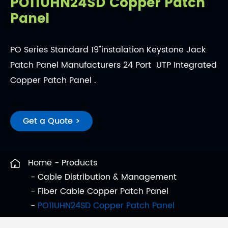
PO11UHN24SD Copper Patch
Panel
PO Series Standard 19"instalation Keystone Jack
Patch Panel Manufacturers 24 Port UTP Integrated
Copper Patch Panel .
Get a Quote >
Home
Products
Cable Distribution & Management
Fiber Cable Copper Patch Panel
PO11UHN24SD Copper Patch Panel