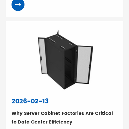
2026-02-13
Why Server Cabinet Factories Are Critical
to Data Center Efficiency