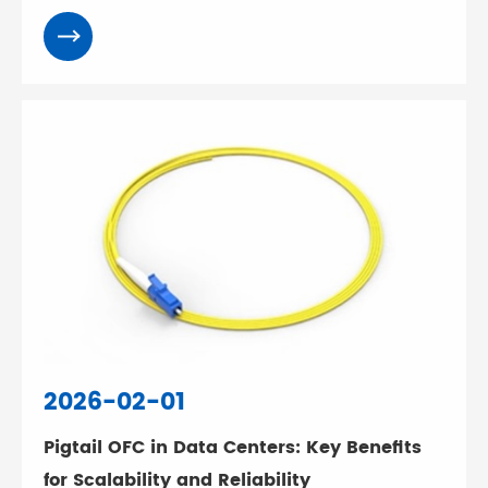
2026-02-01
Pigtail OFC in Data Centers: Key Benefits
for Scalability and Reliability