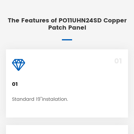
The Features of PO11UHN24SD Copper
Patch Panel
01
01
Standard 19"instalation.