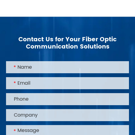
Contact Us for Your Fiber Optic
Communication Solutions