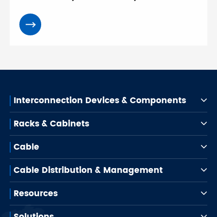
Interconnection Devices & Components
Racks & Cabinets
Cable
Cable Distribution & Management
Resources