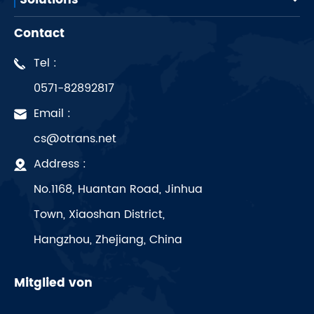
Solutions
Contact
Tel :
0571-82892817
Email :
cs@otrans.net
Address :
No.1168, Huantan Road, Jinhua
Town, Xiaoshan District,
Hangzhou, Zhejiang, China
Mitglied von