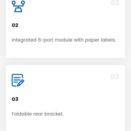
02
02
Integrated 6-port module with paper labels.
03
03
Foldable rear bracket.