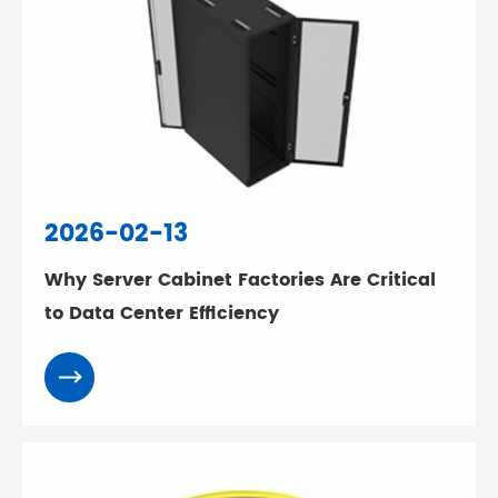
2026-02-13
Why Server Cabinet Factories Are Critical
to Data Center Efficiency