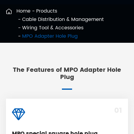
Home
Products
Cable Distribution & Management
Wiring Tool & Accessories
MPO Adapter Hole Plug
The Features of MPO Adapter Hole
Plug
01
MPO special square hole plug