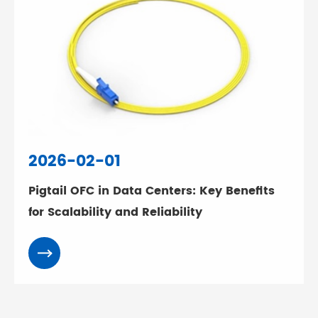
2026-02-01
Pigtail OFC in Data Centers: Key Benefits
for Scalability and Reliability