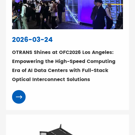
2026-03-24
OTRANS Shines at OFC2026 Los Angeles:
Empowering the High-Speed Computing
Era of AI Data Centers with Full-Stack
Optical Interconnect Solutions