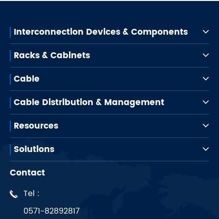
Interconnection Devices & Components
Racks & Cabinets
Cable
Cable Distribution & Management
Resources
Solutions
Contact
Tel :
0571-82892817