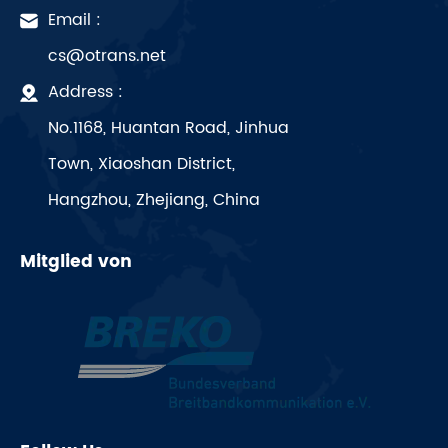
Email :
cs@otrans.net
Address :
No.1168, Huantan Road, Jinhua
Town, Xiaoshan District,
Hangzhou, Zhejiang, China
Mitglied von