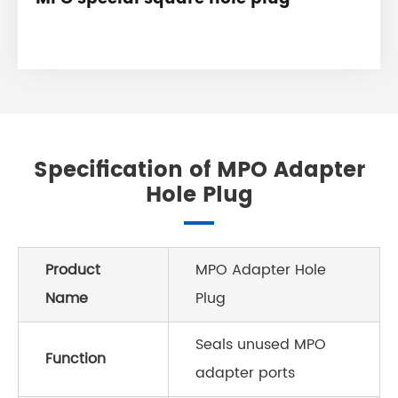
Specification of MPO Adapter
Hole Plug
Product
MPO Adapter Hole
Name
Plug
Seals unused MPO
Function
adapter ports