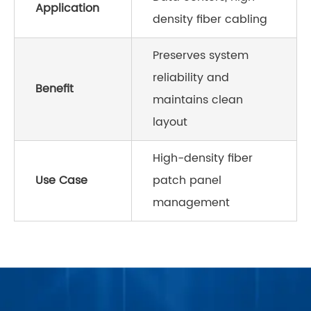
Application
density fiber cabling
Preserves system
reliability and
Benefit
maintains clean
layout
High-density fiber
Use Case
patch panel
management