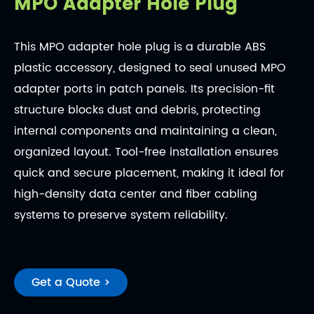
MPO Adapter Hole Plug
This MPO adapter hole plug is a durable ABS
plastic accessory, designed to seal unused MPO
adapter ports in patch panels. Its precision-fit
structure blocks dust and debris, protecting
internal components and maintaining a clean,
organized layout. Tool-free installation ensures
quick and secure placement, making it ideal for
high-density data center and fiber cabling
systems to preserve system reliability.
Get a Quote >