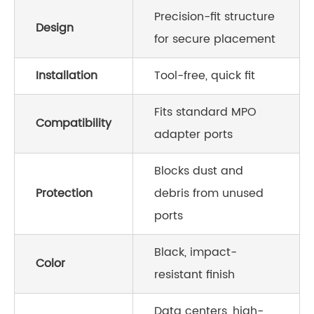
Precision-fit structure
Design
for secure placement
Installation
Tool-free, quick fit
Fits standard MPO
Compatibility
adapter ports
Blocks dust and
Protection
debris from unused
ports
Black, impact-
Color
resistant finish
Data centers, high-