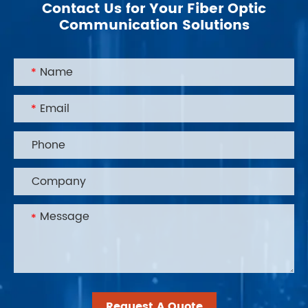
Contact Us for Your Fiber Optic
Communication Solutions
Request A Quote