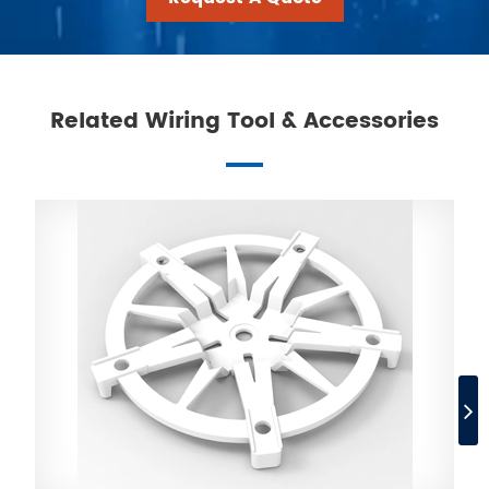
Related Wiring Tool & Accessories