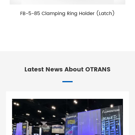
FB-5-85 Clamping Ring Holder (Latch)
Latest News About OTRANS