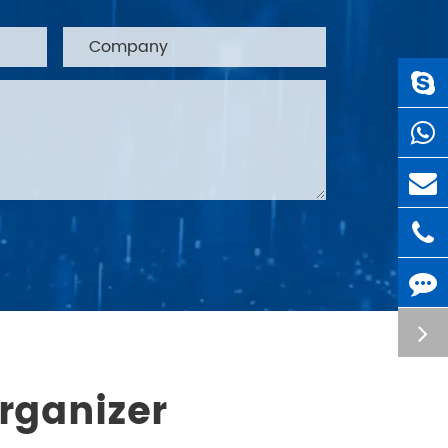
rganizer