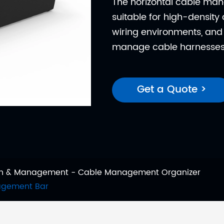
The horizontal cable ma
suitable for high-densit
wiring environments, and 
manage cable harnesses
Get a Quote >
ion & Management
Cable Management Organizer
nagement Bar