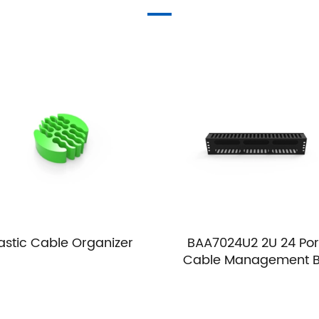
lastic Cable Organizer
BAA7024U2 2U 24 Por
Cable Management 