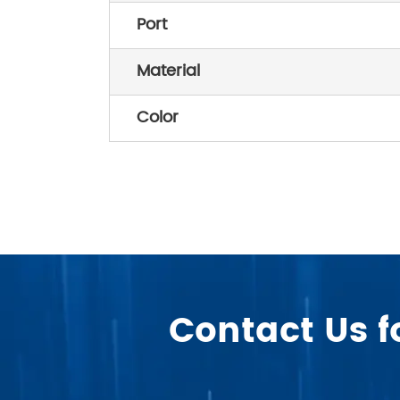
Port
Material
Color
Contact Us f