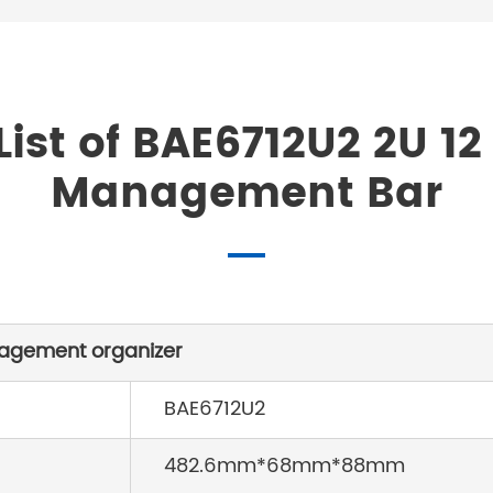
ist of BAE6712U2 2U 12
Management Bar
nagement organizer
BAE6712U2
482.6mm*68mm*88mm