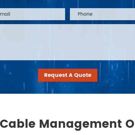
Request A Quote
 Cable Management O