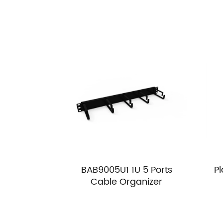
BAB9005U1 1U 5 Ports
P
Cable Organizer