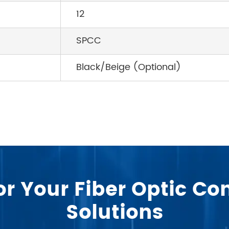
12
SPCC
Black/Beige (Optional)
or Your Fiber Optic 
Solutions