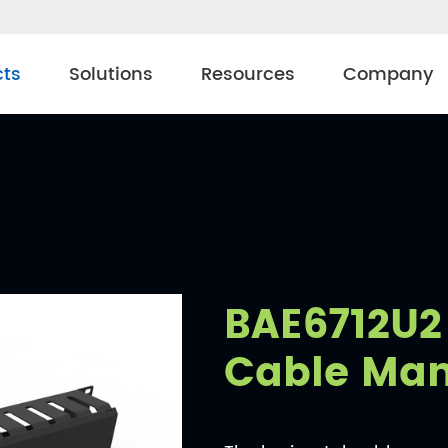
cts
Solutions
Resources
Company
BAE6712U2 
Cable Ma