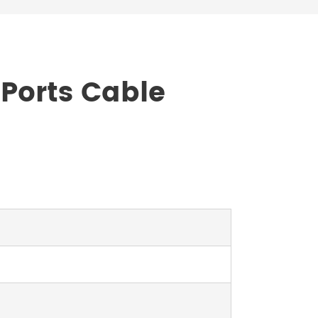
 Ports Cable