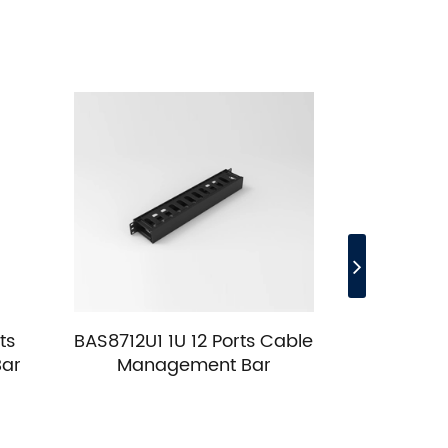
ts
BAS8712U1 1U 12 Ports Cable
BAS8712
Bar
Management Bar
Cable M