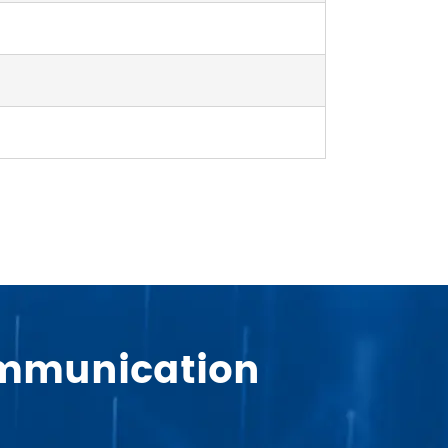
Communication