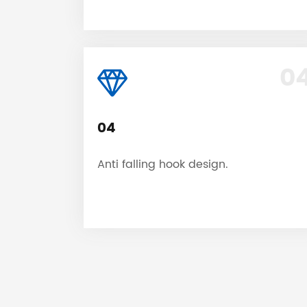
0
04
Anti falling hook design.