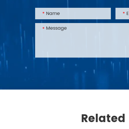
Related