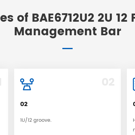
es of BAE6712U2 2U 12 
Management Bar
1
02
02
1U/12 groove.