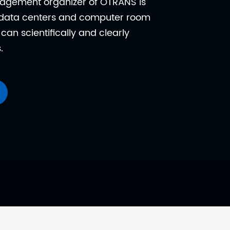
nagement organizer of OTRANS is
y data centers and computer room
can scientifically and clearly
.