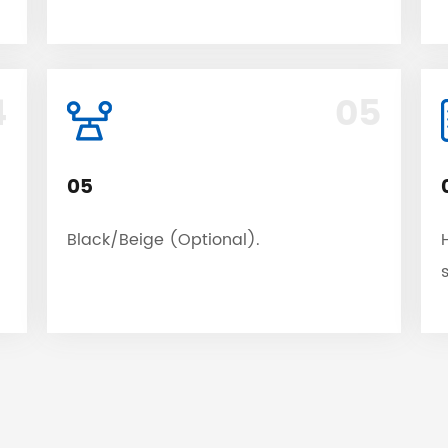
4
05
05
Black/Beige (Optional).