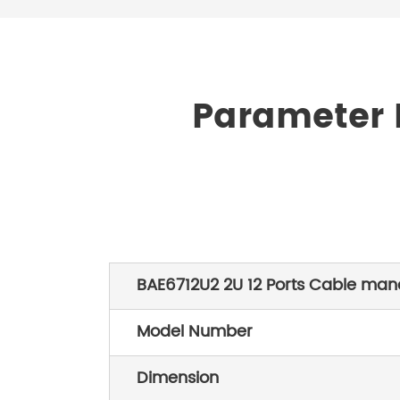
Parameter L
BAE6712U2 2U 12 Ports Cable ma
Model Number
Dimension