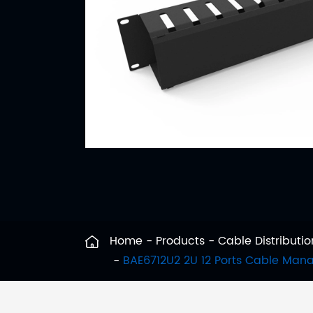
Home
Products
Cable Distribut
BAE6712U2 2U 12 Ports Cable Ma