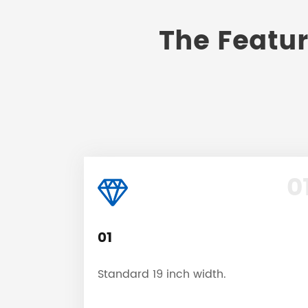
The Featur
0
01
Standard 19 inch width.