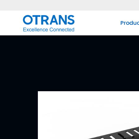
Produ