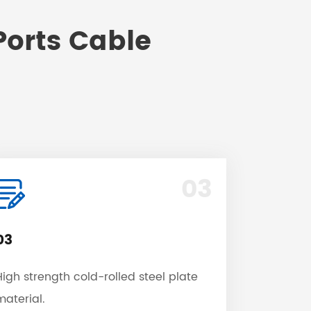
Ports Cable
03
03
High strength cold-rolled steel plate
material.