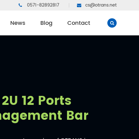
0571-82892817
cs@otrans.net
News
Blog
Contact
2U 12 Ports
nagement Bar