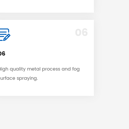
06
06
High quality metal process and fog
surface spraying.