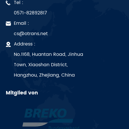
Tel :
0571-82892817
Email :
cs@otrans.net
Address :
No.1168, Huantan Road, Jinhua
Town, Xiaoshan District,
Hangzhou, Zhejiang, China
Mitglied von