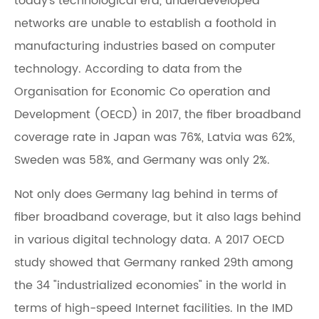
today's technological era, underdeveloped
networks are unable to establish a foothold in
manufacturing industries based on computer
technology. According to data from the
Organisation for Economic Co operation and
Development (OECD) in 2017, the fiber broadband
coverage rate in Japan was 76%, Latvia was 62%,
Sweden was 58%, and Germany was only 2%.
Not only does Germany lag behind in terms of
fiber broadband coverage, but it also lags behind
in various digital technology data. A 2017 OECD
study showed that Germany ranked 29th among
the 34 "industrialized economies" in the world in
terms of high-speed Internet facilities. In the IMD