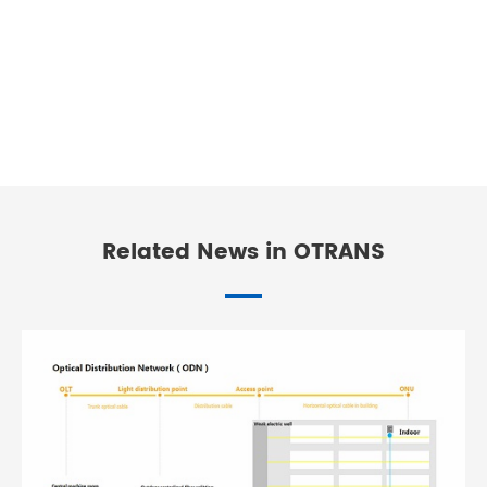
Related News in OTRANS