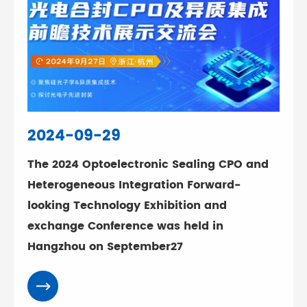
2024-09-29
The 2024 Optoelectronic Sealing CPO and
Heterogeneous Integration Forward-
looking Technology Exhibition and
exchange Conference was held in
Hangzhou on September27