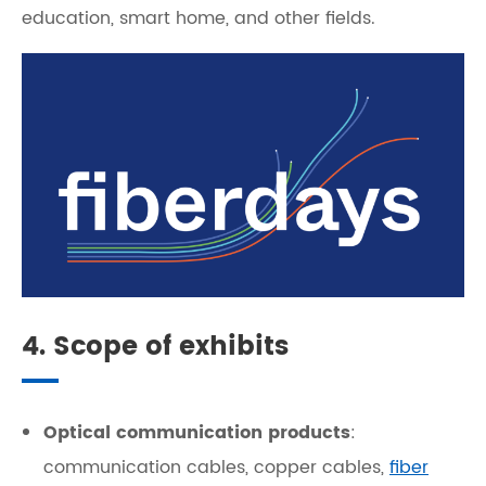
education, smart home, and other fields.
4. Scope of exhibits
Optical communication products
:
communication cables, copper cables,
fiber