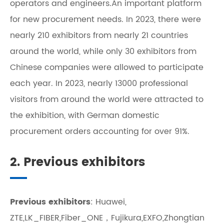
operators and engineers.An important platform
for new procurement needs. In 2023, there were
nearly 210 exhibitors from nearly 21 countries
around the world, while only 30 exhibitors from
Chinese companies were allowed to participate
each year. In 2023, nearly 13000 professional
visitors from around the world were attracted to
the exhibition, with German domestic
procurement orders accounting for over 91%.
2. Previous exhibitors
Previous exhibitors
: Huawei,
ZTE,LK_FIBER,Fiber_ONE，Fujikura,EXFO,Zhongtian