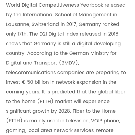
World Digital Competitiveness Yearbook released
by the International School of Management in
Lausanne, Switzerland in 2017, Germany ranked
only 17th. The D21 Digital Index released in 2018
shows that Germany is still a digital developing
country. According to the German Ministry for
Digital and Transport (BMDV),
telecommunications companies are preparing to
invest € 50 billion in network expansion in the
coming years. It is predicted that the global fiber
to the home (FTTH) market will experience
significant growth by 2028. Fiber to the Home
(FTTH) is mainly used in television, VOIP phone,
gaming, local area network services, remote