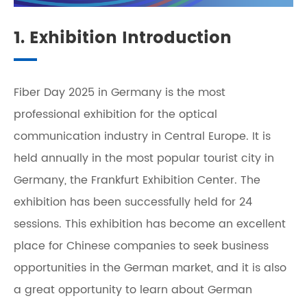
1. Exhibition Introduction
Fiber Day 2025 in Germany is the most
professional exhibition for the optical
communication industry in Central Europe. It is
held annually in the most popular tourist city in
Germany, the Frankfurt Exhibition Center. The
exhibition has been successfully held for 24
sessions. This exhibition has become an excellent
place for Chinese companies to seek business
opportunities in the German market, and it is also
a great opportunity to learn about German