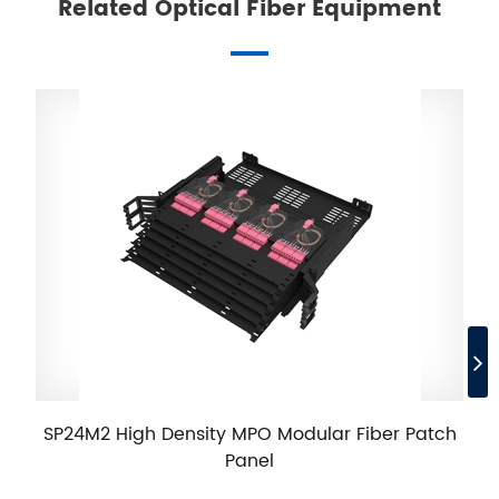
Related Optical Fiber Equipment
SP24M2 High Density MPO Modular Fiber Patch
Panel