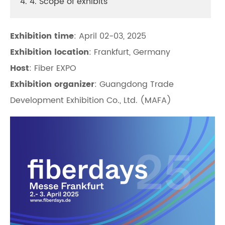
4. 4. Scope of exhibits
Exhibition time
: April 02-03, 2025
Exhibition location
: Frankfurt, Germany
Host
: Fiber EXPO
Exhibition organizer
: Guangdong Trade
Development Exhibition Co., Ltd. (MAFA)