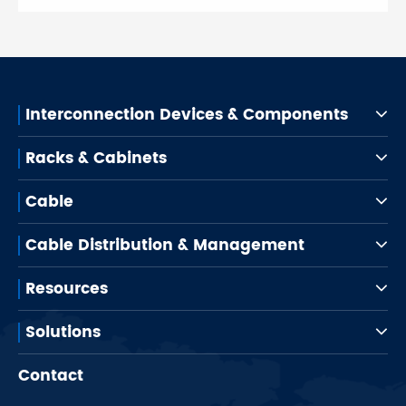
Interconnection Devices & Components
Racks & Cabinets
Cable
Cable Distribution & Management
Resources
Solutions
Contact