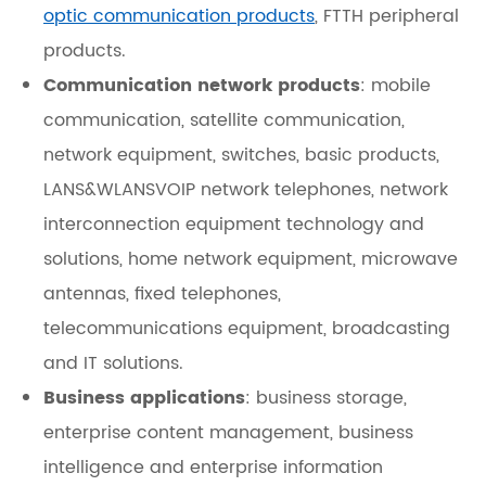
optic communication products
, FTTH peripheral
products.
Communication network products
: mobile
communication, satellite communication,
network equipment, switches, basic products,
LANS&WLANSVOIP network telephones, network
interconnection equipment technology and
solutions, home network equipment, microwave
antennas, fixed telephones,
telecommunications equipment, broadcasting
and IT solutions.
Business applications
: business storage,
enterprise content management, business
intelligence and enterprise information