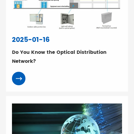
2025-01-16
Do You Know the Optical Distribution
Network?