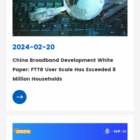
2024-02-20
China Broadband Development White
Paper: FTTR User Scale Has Exceeded 8
Million Households