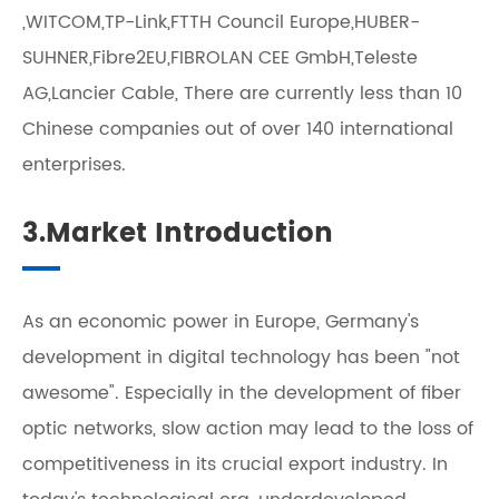
,WITCOM,TP-Link,FTTH Council Europe,HUBER-
SUHNER,Fibre2EU,FIBROLAN CEE GmbH,Teleste
AG,Lancier Cable, There are currently less than 10
Chinese companies out of over 140 international
enterprises.
3.Market Introduction
As an economic power in Europe, Germany's
development in digital technology has been "not
awesome". Especially in the development of fiber
optic networks, slow action may lead to the loss of
competitiveness in its crucial export industry. In