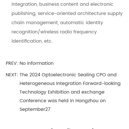
integration, business content and electronic
publishing, service-oriented architecture supply
chain management, automatic identity
recognition/wireless radio frequency
identification, etc.
PREV: No information
NEXT:
The 2024 Optoelectronic Sealing CPO and
Heterogeneous Integration Forward-looking
Technology Exhibition and exchange
Conference was held in Hangzhou on
September27