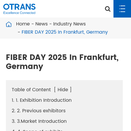
Home
News
Industry News
FIBER DAY 2025 In Frankfurt, Germany
FIBER DAY 2025 In Frankfurt,
Germany
Table of Content
[
Hide
]
1. 1. Exhibition Introduction
2. 2. Previous exhibitors
3. 3.Market Introduction